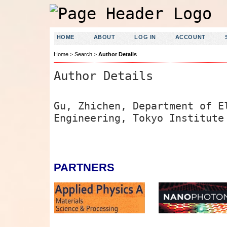
HOME
ABOUT
LOG IN
ACCOUNT
Home
>
Search
>
Author Details
Author Details
Gu, Zhichen, Department of E
Engineering, Tokyo Institute
PARTNERS