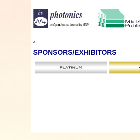
Â
SPONSORS
/EXHIBITORS