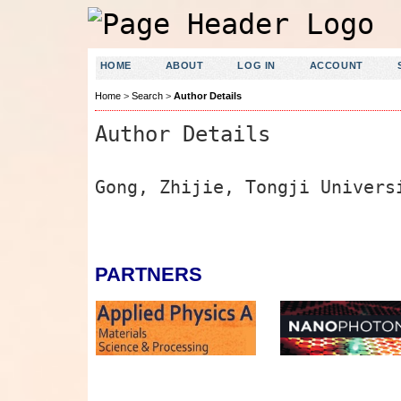
HOME
ABOUT
LOG IN
ACCOUNT
Home
>
Search
>
Author Details
Author Details
Gong, Zhijie, Tongji Univers
PARTNERS