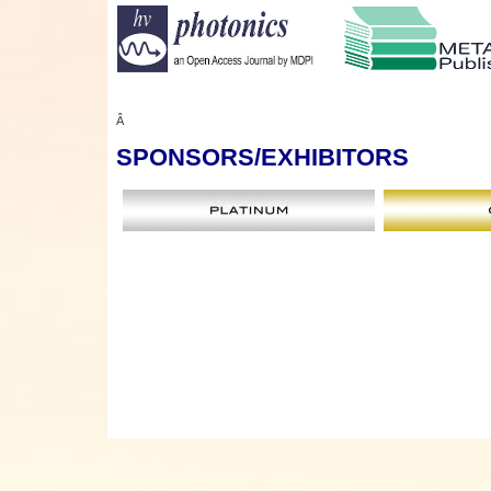
Â
SPONSORS
/EXHIBITORS