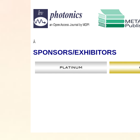
Â
SPONSORS
/EXHIBITORS