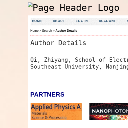
HOME
ABOUT
LOG IN
ACCOUNT
Home
>
Search
>
Author Details
Author Details
Qi, Zhiyang, School of Elect
Southeast University, Nanjin
PARTNERS