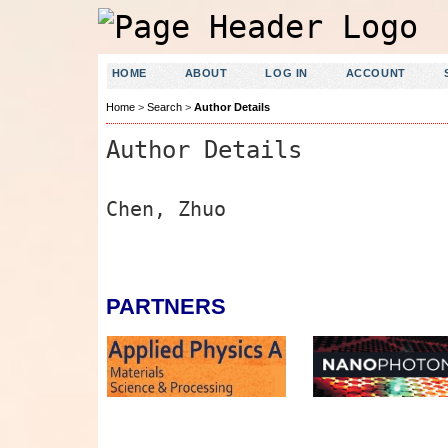
HOME
ABOUT
LOG IN
ACCOUNT
Home
>
Search
>
Author Details
Author Details
Chen, Zhuo
PARTNERS