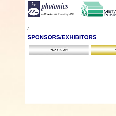
Â
SPONSORS
/EXHIBITORS