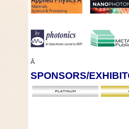
Â
SPONSORS
/EXHIBI