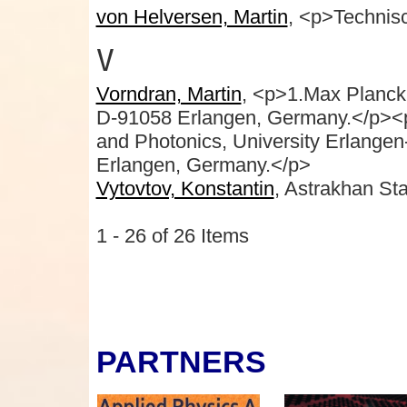
von Helversen, Martin
, <p>Technisc
V
Vorndran, Martin
, <p>1.Max Planck I
D-91058 Erlangen, Germany.</p><p c
and Photonics, University Erlangen
Erlangen, Germany.</p>
Vytovtov, Konstantin
, Astrakhan Sta
1 - 26 of 26 Items
PARTNERS