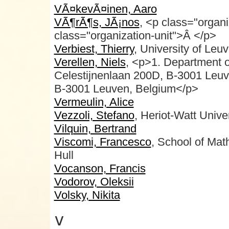
VÃ¤kevÃ¤inen, Aaro
VÃ¶rÃ¶s, JÃ¡nos
, <p class="orga
class="organization-unit">Â </p>
Verbiest, Thierry
, University of Leu
Verellen, Niels
, <p>1. Department 
Celestijnenlaan 200D, B-3001 Leu
B-3001 Leuven, Belgium</p>
Vermeulin, Alice
Vezzoli, Stefano
, Heriot-Watt Unive
Vilquin, Bertrand
Viscomi, Francesco
, School of Mat
Hull
Vocanson, Francis
Vodorov, Oleksii
Volsky, Nikita
v