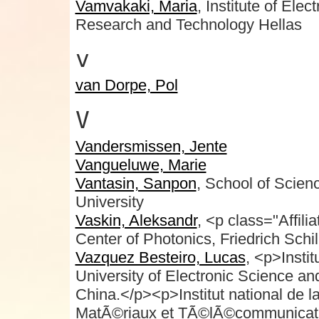
Vamvakaki, Maria
, Institute of Ele
Research and Technology Hellas
v
van Dorpe, Pol
V
Vandersmissen, Jente
Vangueluwe, Marie
Vantasin, Sanpon
, School of Scie
University
Vaskin, Aleksandr
, <p class="Affili
Center of Photonics, Friedrich Schi
Vazquez Besteiro, Lucas
, <p>Insti
University of Electronic Science a
China.</p><p>Institut national de l
MatÃ©riaux et TÃ©lÃ©communicat