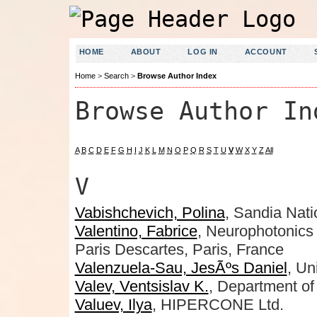
HOME
ABOUT
LOG IN
ACCOUNT
Home
>
Search
>
Browse Author Index
Browse Author In
A
B
C
D
E
F
G
H
I
J
K
L
M
N
O
P
Q
R
S
T
U
V
W
X
Y
Z
All
V
Vabishchevich, Polina
, Sandia Nati
Valentino, Fabrice
, Neurophotonics
Paris Descartes, Paris, France
Valenzuela-Sau, JesÃºs Daniel
, Un
Valev, Ventsislav K.
, Department of
Valuev, Ilya
, HIPERCONE Ltd.