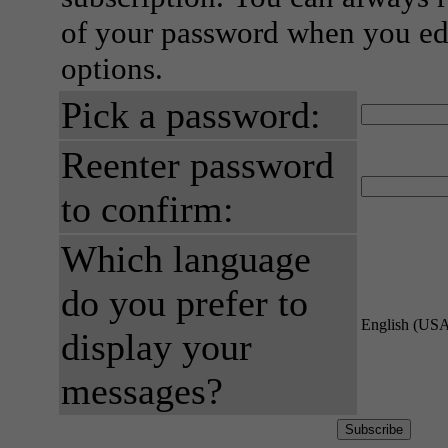
of your password when you edi
options.
Pick a password:
Reenter password
to confirm:
Which language
do you prefer to
English (US
display your
messages?