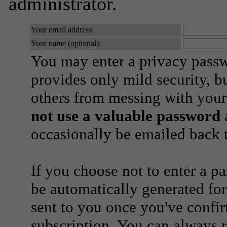
administrator.
Your email address:
Your name (optional):
You may enter a privacy pass
provides only mild security, b
others from messing with your
not use a valuable password
a
occasionally be emailed back t
If you choose not to enter a p
be automatically generated for
sent to you once you've confi
subscription. You can always 