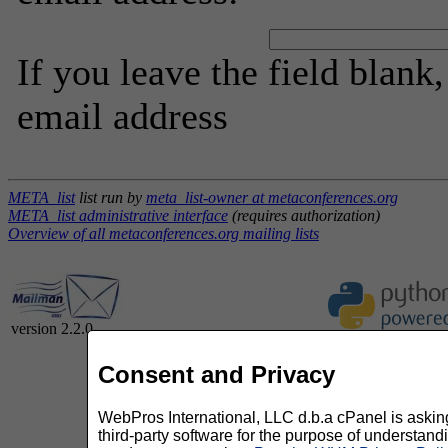
If you leave the field blank
email address
META_list
list run by
meta_list-owner at metaconferences.org
META_list administrative interface
(requires authorization)
Overview of all metaconferences.org mailing lists
version 2.2.0
Consent and Privacy
WebPros International, LLC d.b.a cPanel is asking 
third-party software for the purpose of understan