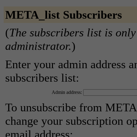
META_list Subscribers
(
The subscribers list is only
administrator.
)
Enter your admin address an
subscribers list:
Admin address:
To unsubscribe from META_l
change your subscription op
email address: