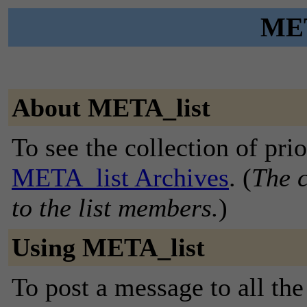
MET
About META_list
To see the collection of prior
META_list Archives
. (
The c
to the list members.
)
Using META_list
To post a message to all the