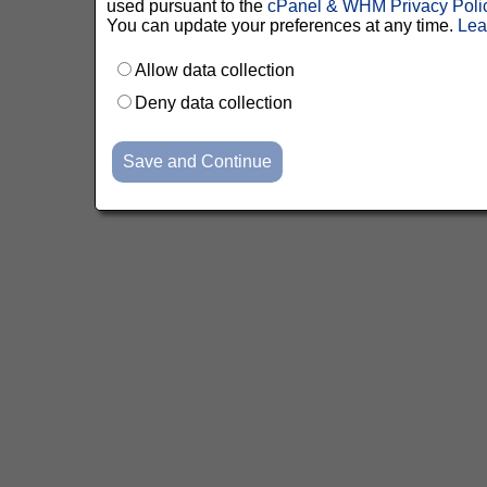
used pursuant to the
cPanel & WHM Privacy Poli
You can update your preferences at any time.
Lea
Allow data collection
Deny data collection