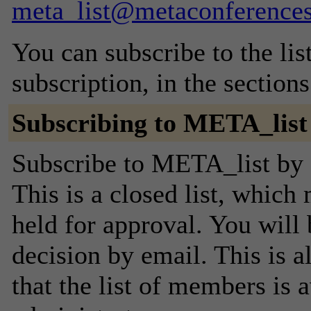
meta_list@metaconferences
You can subscribe to the lis
subscription, in the section
Subscribing to META_list
Subscribe to META_list by f
This is a closed list, which
held for approval. You will 
decision by email. This is a
that the list of members is a