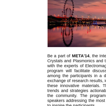
Be a part of
META'14
, the In
Crystals and Plasmonics and t
with the experts of Electrom
program will facilitate discu
among the participants in a d
exchange of research results, i
these innovative materials. T
trends and strategies actionab
the community. The program w
speakers addressing the most 
to inspire the participants.