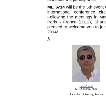
META'14
will be the 5th event
international conference cir
Following the meetings in Ma
Paris - France (2012), Sharj
pleased to welcome you to joi
2014!
Â
Said Zouhdi
META general chair
Paris-Sud University, France