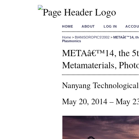
HOME
ABOUT
LOG IN
ACCOU
Home
>
BIANISOROPICS'2002
>
METAâ€™14, the 
Plasmonics
METAâ€™14, the 5th
Metamaterials, Phot
Nanyang Technological
May 20, 2014 – May 2