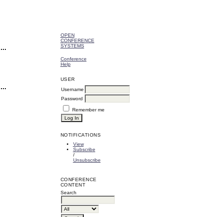
OPEN
CONFERENCE
SYSTEMS
Conference
Help
USER
Username
Password
Remember me
NOTIFICATIONS
View
Subscribe
/
Unsubscribe
CONFERENCE
CONTENT
Search