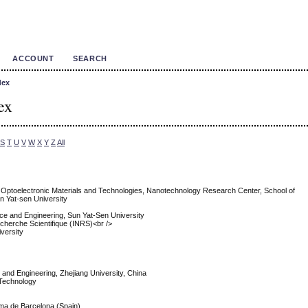
ACCOUNT
SEARCH
dex
ex
S
T
U
V
W
X
Y
Z
All
f Optoelectronic Materials and Technologies, Nanotechnology Research Center, School of
n Yat-sen University
nce and Engineering, Sun Yat-Sen University
Recherche Scientifique (INRS)<br />
versity
e and Engineering, Zhejiang University, China
f Technology
oma de Barcelona (Spain)