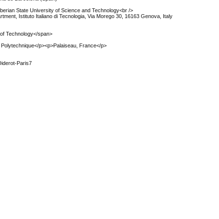
berian State University of Science and Technology<br />
ment, Istituto Italiano di Tecnologia, Via Morego 30, 16163 Genova, Italy
y of Technology</span>
 Polytechnique</p><p>Palaiseau, France</p>
Diderot-Paris7