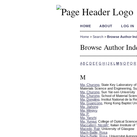
HOME
ABOUT
LOG IN
Home
>
Search
>
Browse Author In
Browse Author Ind
A
B
C
D
E
F
G
H
I
J
K
L
M
N
O
P
Q
R
M
Ma, Churong
, State Key Laboratory o
Materials Science and Engineering, Su
Ma, Churong
, Sun Yat-sen University
Ma, Churong
, School of Material Scie
Ma, Dongling
, Institut National de la 
Ma, Guancong
, Hong Kong Baptist Uni
Ma, Jiahong
Ma, Mingyu
Ma, P.
Ma, Yanzhi
Ma, Yungui
, College of Optical Scienc
Maccaferri, NicolÃ²
, Italian Institute o
Macedo, Rair
, University of Glasgow
Mach-Batlle, Rosa
Mach-Batlle, Rosa
, Universitat Auton