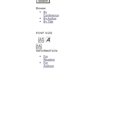
Browse
By
Conference
By Author
By Title
FONT SIZE
INFORMATION
For
Readers
For
Authors