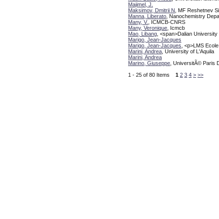
Majimel, J.
Maksimov, Dmitrii N
, MF Reshetnev Si
Manna, Liberato
, Nanochemistry Depart
Many, V.
, ICMCB-CNRS
Many, Veronique
, Icmcb
Mao, Libang
, <span>Dalian Universit
Marigo, Jean-Jacques
Marigo, Jean-Jacques
, <p>LMS Ecole
Marini, Andrea
, University of L'Aquila
Marini, Andrea
Marino, Giuseppe
, UniversitÃ© Paris 
1 - 25 of 80 Items
1
2
3
4
>
>>