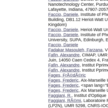
Nanotechnology Center, Purdue
Lafayette, Indiana, 47907-205
Faccio, Daniele
, Institute of 
Building, DB1.12 Heriot-Watt 
Kingdom)
Faccio, Daniele
, Heriot-Watt Un
Faccio, Daniele
, Institute of 
University, SUPA, Edinburgh,
Faccio, Daniele
Fadakar Masouleh, Farzana
, V
Fafin, Alexandre
, CIMAP, UM
Juin, 14050 Caen Cedex 4, Fr
Fafin, Alexandre
, Institut Ppri
Fafin, Alexandre
, Institut Ppr
Fages, FrÃ©dÃ©ric
Fages, Frederic
, Aix-Marseille 
Fages, Frederic
, <span lang="
Fages, Frederic
, Aix Marseil
Faggiani, R.
, Institut d'Optique
Faggiani, RÃ©mi
, Laboratoire
(LP2N), UMR 5298, CNRS-IOGS-