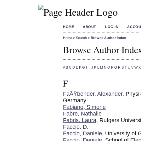
HOME
ABOUT
LOG IN
ACCOU
Home
>
Search
>
Browse Author Index
Browse Author Inde
A
B
C
D
E
F
G
H
I
J
K
L
M
N
O
P
Q
R
S
T
U
V
W
X
F
FaÃŸbender, Alexander
, Physi
Germany
Fabiano, Simone
Fabre, Nathalie
Fabris, Laura
, Rutgers Universi
Faccio, D.
Faccio, Daniele
, University of
Faccio, Daniele
, School of Ele