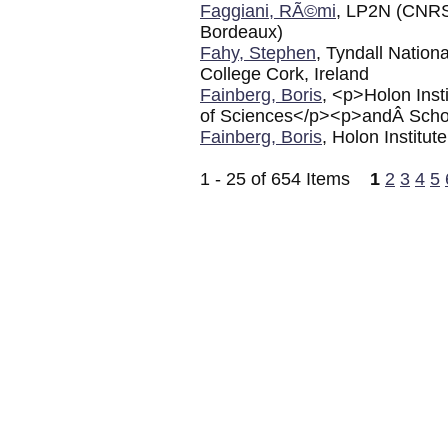
Faggiani, RÃ©mi
, LP2N (CNRS 
Bordeaux)
Fahy, Stephen
, Tyndall Nation
College Cork, Ireland
Fainberg, Boris
, <p>Holon Inst
of Sciences</p><p>andÂ School
Fainberg, Boris
, Holon Institut
1 - 25 of 654 Items
1
2
3
4
5