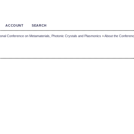
ACCOUNT
SEARCH
onal Conference on Metamaterials, Photonic Crystals and Plasmonics
>
About the Conferen