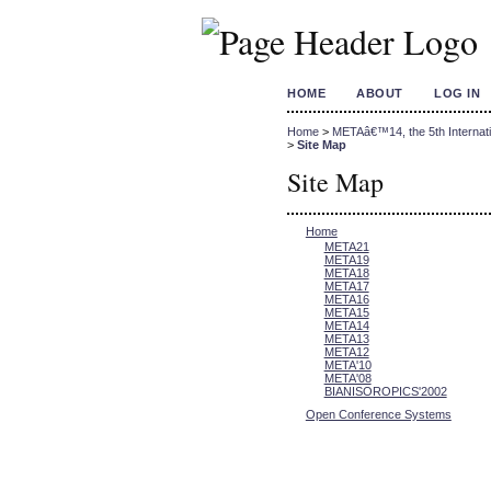
HOME
ABOUT
LOG IN
Home
>
METAâ€™14, the 5th Internati
>
Site Map
Site Map
Home
META21
META19
META18
META17
META16
META15
META14
META13
META12
META'10
META'08
BIANISOROPICS'2002
Open Conference Systems