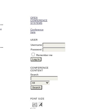
OPEN
CONFERENCE
SYSTEMS
ce
Conference
Help
USER
Username
Password
Remember me
CONFERENCE
CONTENT
Search
FONT SIZE