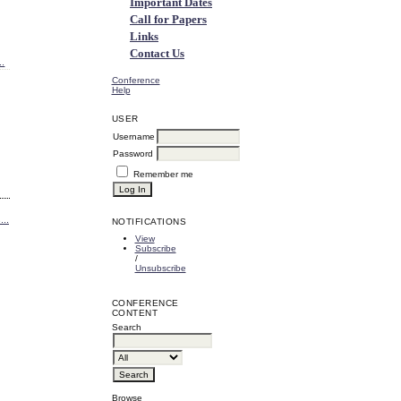
Important Dates
Call for Papers
Links
Contact Us
..
Conference
Help
USER
Username
Password
Remember me
..
NOTIFICATIONS
View
Subscribe
/
Unsubscribe
CONFERENCE
CONTENT
Search
Browse