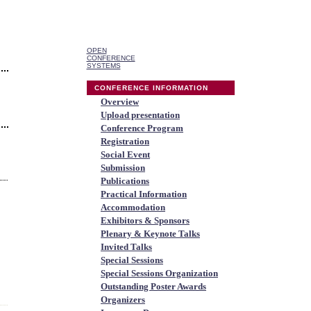
OPEN
CONFERENCE
SYSTEMS
CONFERENCE INFORMATION
Overview
Upload presentation
Conference Program
Registration
Social Event
Submission
Publications
Practical Information
Accommodation
Exhibitors & Sponsors
Plenary & Keynote Talks
Invited Talks
Special Sessions
Special Sessions Organization
Outstanding Poster Awards
Organizers