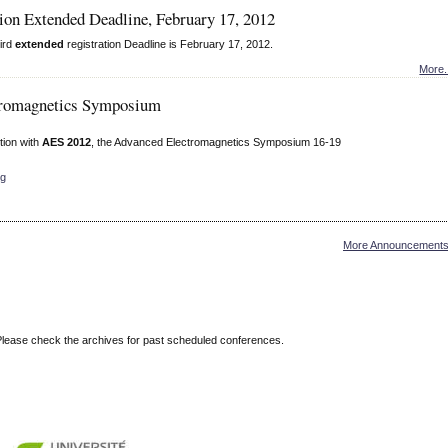
ion Extended Deadline, February 17, 2012
ird
extended
registration Deadline is February 17, 2012.
More.
tromagnetics Symposium
tion with
AES 2012
, the Advanced Electromagnetics Symposium 16-19
rg
More Announcements.
Please check the archives for past scheduled conferences.