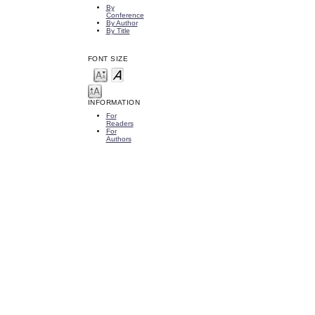
By
Conference
By Author
By Title
FONT SIZE
INFORMATION
For
Readers
For
Authors