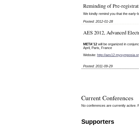
Reminding of Pre-registrat
We kindly remind you that the early-b
Posted: 2012-01-28
AES 2012, Advanced Elec
META'12
will be organized in conjunc
April, Paris, France
Website:
http://aes12.mysymposia.o
Posted: 2011-09-29
Current Conferences
No conferences are currently active. 
Supporters