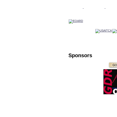
Sponsors