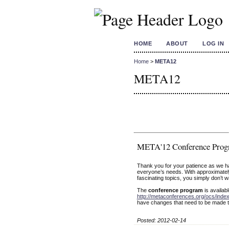
HOME
ABOUT
LOG IN
Home
>
META12
META12
META'12 Conference Prog
Thank you for your patience as we 
everyone’s needs. With approximatel
fascinating topics, you simply don’t w
The
conference program
is availab
http://metaconferences.org/ocs/ind
have changes that need to be made t
Posted: 2012-02-14