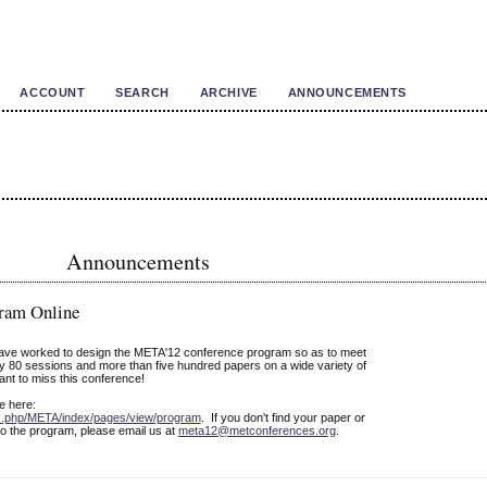
ACCOUNT
SEARCH
ARCHIVE
ANNOUNCEMENTS
Announcements
ram Online
have worked to design the META'12 conference program so as to meet
y 80 sessions and more than five hundred papers on a wide variety of
ant to miss this conference!
le here:
ex.php/META/index/pages/view/program
. If you don't find your paper or
o the program, please email us at
meta12@metconferences.org
.