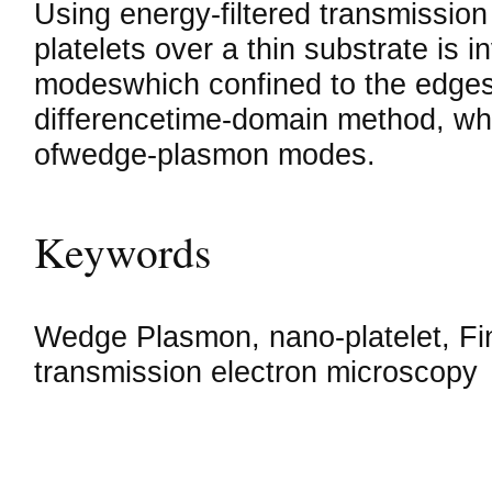
Using energy-filtered transmissio
platelets over a thin substrate is
modeswhich confined to the edges. 
differencetime-domain method, whi
ofwedge-plasmon modes.
Keywords
Wedge Plasmon, nano-platelet, Fin
transmission electron microscopy