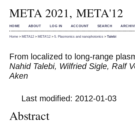
META 2021, META'12
HOME
ABOUT
LOG IN
ACCOUNT
SEARCH
ARCHIV
Home
>
META12
>
META'12
>
5. Plasmonics and nanophotonics
>
Talebi
From localized to long-range plasm
Nahid Talebi, Wilfried Sigle, Ral
Aken
Last modified: 2012-01-03
Abstract