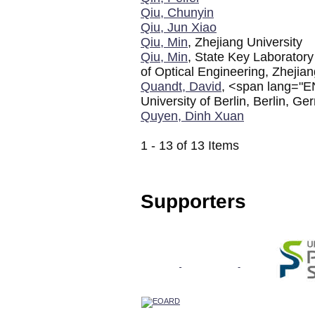
Qiu, Chunyin
Qiu, Jun Xiao
Qiu, Min
, Zhejiang University
Qiu, Min
, State Key Laboratory
of Optical Engineering, Zhejian
Quandt, David
, <span lang="EN
University of Berlin, Berlin, 
Quyen, Dinh Xuan
1 - 13 of 13 Items
Supporters