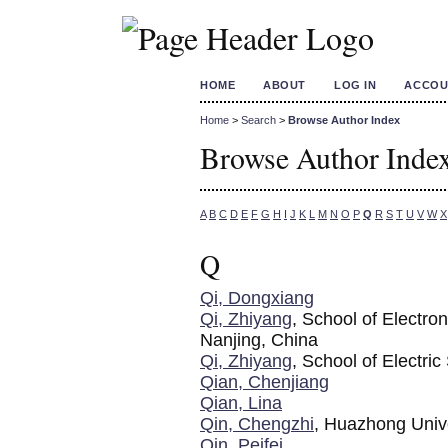
HOME
ABOUT
LOG IN
ACCOU
Home
>
Search
>
Browse Author Index
Browse Author Inde
A
B
C
D
E
F
G
H
I
J
K
L
M
N
O
P
Q
R
S
T
U
V
W
X
Q
Qi, Dongxiang
Qi, Zhiyang
, School of Electro
Nanjing, China
Qi, Zhiyang
, School of Electri
Qian, Chenjiang
Qian, Lina
Qin, Chengzhi
, Huazhong Univ
Qin, Peifei