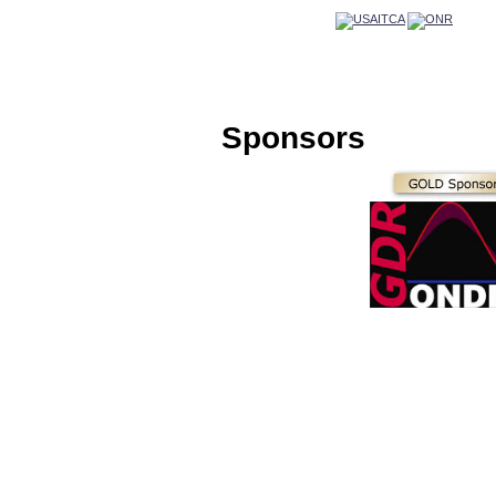
Sponsors