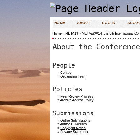
HOME
ABOUT
LOG IN
ACCO
Home
>
META13
>
METAâ€™14, the 5th International Con
About the Conference
People
»
Contact
»
Organizing Team
Policies
»
Peer Review Process
»
Archive Access Policy
Submissions
»
Online Submissions
»
Author Guidelines
»
Copyright Notice
»
Privacy Statement