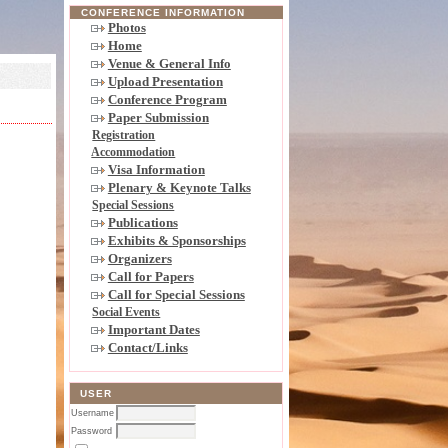
CONFERENCE INFORMATION
Photos
Home
Venue & General Info
Upload Presentation
Conference Program
Paper Submission
Registration
Accommodation
Visa Information
Plenary & Keynote Talks
Special Sessions
Publications
Exhibits & Sponsorships
Organizers
Call for Papers
Call for Special Sessions
Social Events
Important Dates
Contact/Links
USER
Username
Password