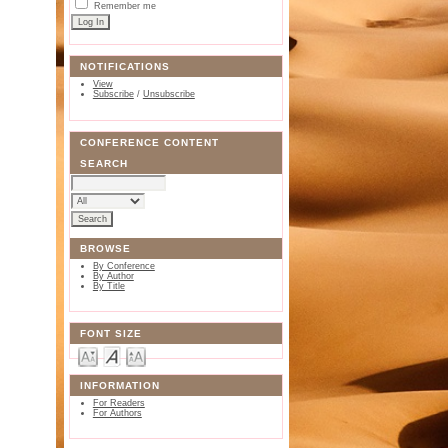
Remember me
NOTIFICATIONS
View
Subscribe
/
Unsubscribe
CONFERENCE CONTENT
SEARCH
BROWSE
By Conference
By Author
By Title
FONT SIZE
INFORMATION
For Readers
For Authors