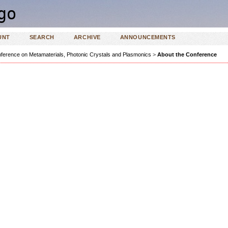
UNT
SEARCH
ARCHIVE
ANNOUNCEMENTS
ference on Metamaterials, Photonic Crystals and Plasmonics
>
About the Conference