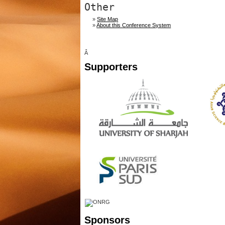
Other
»
Site Map
»
About this Conference System
Â
Supporters
Sponsors