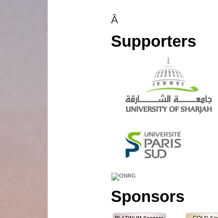
Â
Supporters
Sponsors