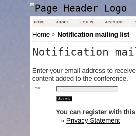
HOME
ABOUT
LOG IN
ACCOUNT
Home
>
Notification mailing list
Notification mai
Enter your email address to receive
content added to the conference.
Email
You can register with this s
»
Privacy Statement