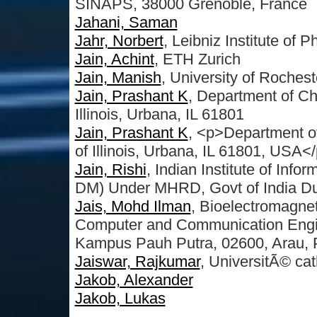
SINAPS, 38000 Grenoble, France
Jahani, Saman
Jahr, Norbert
, Leibniz Institute of
Jain, Achint
, ETH Zurich
Jain, Manish
, University of Rochest
Jain, Prashant K
, Department of Ch
Illinois, Urbana, IL 61801
Jain, Prashant K
, <p>Department o
of Illinois, Urbana, IL 61801, USA<
Jain, Rishi
, Indian Institute of Inf
DM) Under MHRD, Govt of India Dum
Jais, Mohd Ilman
, Bioelectromagne
Computer and Communication Engine
Kampus Pauh Putra, 02600, Arau, P
Jaiswar, Rajkumar
, UniversitÃ© ca
Jakob, Alexander
Jakob, Lukas