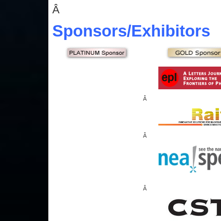
Â
Sponsors
/Exhibitors
Â
Â
Â