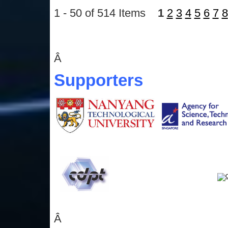
1 - 50 of 514 Items
1
2
3
4
5
6
7
8
Â
Supporters
Â