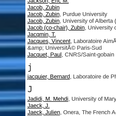
Jackson, Eric M.
Jacob, Zubin
Jacob, Zubin
, Purdue University
Jacob, Zubin
, University of Alberta
Jacob (co-chair), Zubin
, University 
Jacqmin, T.
Jacques, Vincent
, Laboratoire A
&amp; UniversitÃ© Paris-Sud
Jacquet, Paul
, CNRS/Saint-gobain
j
jacquier, Bernard
, Laboratoire de 
J
Jadidi, M. Mehdi
, University of Mar
Jaeck, J.
Jaeck, Julien
, Onera, The French 