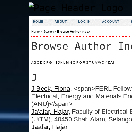
HOME
ABOUT
LOG IN
ACCOUNT
Home
>
Search
>
Browse Author Index
Browse Author In
A
B
C
D
E
F
G
H
I
J
K
L
M
N
O
P
Q
R
S
T
U
V
W
X
Y
Z
All
J
J Beck, Fiona
, <span>FERL Fellow 
Electrical, Energy and Materials En
(ANU)</span>
Ja'afar, Hajar
, Faculty of Electrica
(UiTM), 40450 Shah Alam, Selango
Jaafar, Hajar