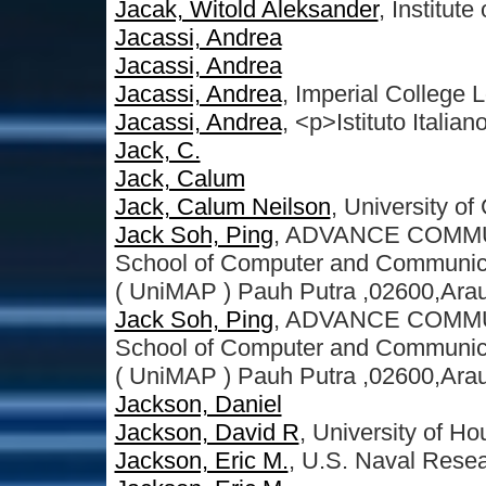
Jacak, Witold Aleksander
, Institut
Jacassi, Andrea
Jacassi, Andrea
Jacassi, Andrea
, Imperial College
Jacassi, Andrea
, <p>Istituto Italian
Jack, C.
Jack, Calum
Jack, Calum Neilson
, University o
Jack Soh, Ping
, ADVANCE COMMU
School of Computer and Communicat
( UniMAP ) Pauh Putra ,02600,Arau
Jack Soh, Ping
, ADVANCE COMMU
School of Computer and Communicat
( UniMAP ) Pauh Putra ,02600,Arau,
Jackson, Daniel
Jackson, David R
, University of Ho
Jackson, Eric M.
, U.S. Naval Rese