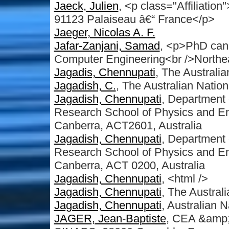
Jaeck, Julien
, <p class="Affiliati
91123 Palaiseau â€“ France</p>
Jaeger, Nicolas A. F.
Jafar-Zanjani, Samad
, <p>PhD cand
Computer Engineering<br />Northea
Jagadis, Chennupati
, The Australia
Jagadish, C.
, The Australian Nation
Jagadish, Chennupati
, Department 
Research School of Physics and Eng
Canberra, ACT2601, Australia
Jagadish, Chennupati
, Department 
Research School of Physics and Eng
Canberra, ACT 0200, Australia
Jagadish, Chennupati
, <html />
Jagadish, Chennupati
, The Australi
Jagadish, Chennupati
, Australian N
JAGER, Jean-Baptiste
, CEA &amp;