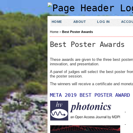
HOME
ABOUT
LOG IN
ACCO
Home
>
Best Poster Awards
Best Poster Awards
These awards are given to the three best poster
innovation, and presentation.
A panel of judges will select the best poster fr
the poster session.
The winners will receive a certificate
and moneta
META 2019 BEST POSTER AWARD 