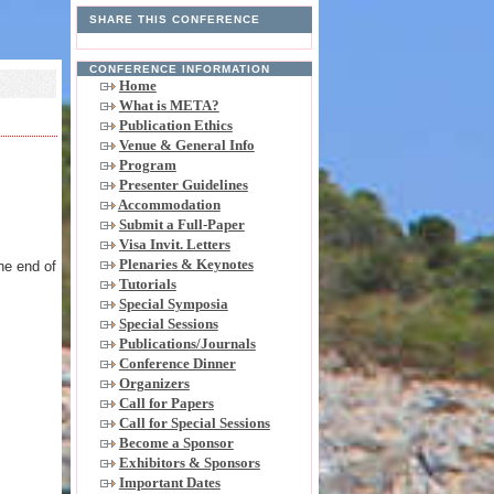
SHARE THIS CONFERENCE
CONFERENCE INFORMATION
Home
What is META?
Publication Ethics
Venue & General Info
Program
Presenter Guidelines
Accommodation
,
Submit a Full-Paper
Visa Invit. Letters
Plenaries & Keynotes
he end of
Tutorials
Special Symposia
Special Sessions
Publications/Journals
Conference Dinner
Organizers
Call for Papers
Call for Special Sessions
Become a Sponsor
Exhibitors & Sponsors
Important Dates