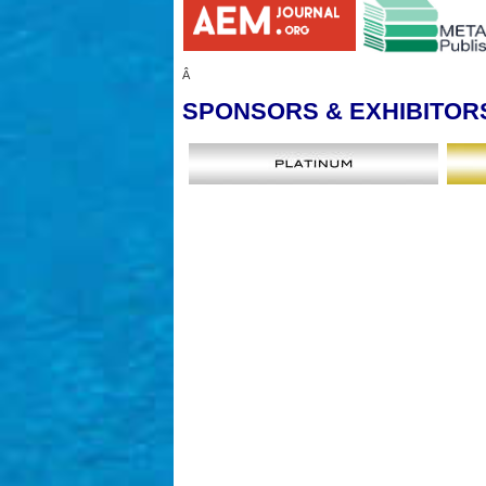
Â
SPONSORS
& EXHIBITOR