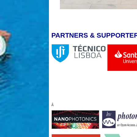
PARTNERS & SUPPORTE
Â