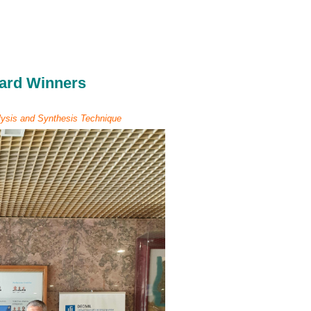
ard Winners
ysis and Synthesis Technique