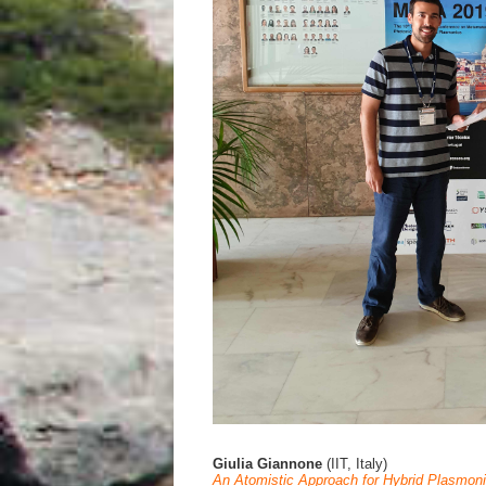
Giulia Giannone
(IIT, Italy)
An Atomistic Approach for Hybrid Plasmon