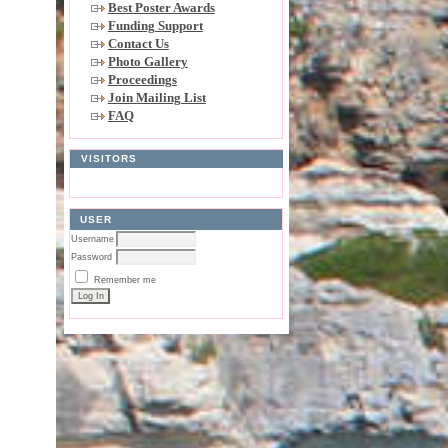
Best Poster Awards
Funding Support
Contact Us
Photo Gallery
Proceedings
Join Mailing List
FAQ
VISITORS
USER
Username
Password
Remember me