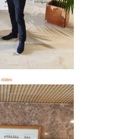
 states