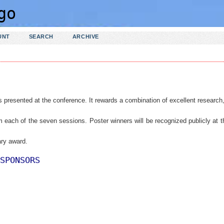
UNT
SEARCH
ARCHIVE
s presented at the conference.
It rewards a combination of excellent research
om each of the seven sessions. Poster winners will be recognized publicly at t
ry award.
SPONSORS