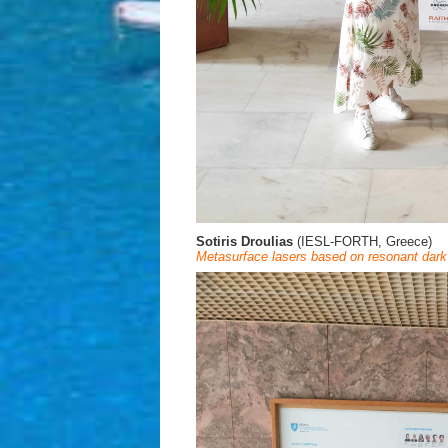
Sotiris Droulias
(IESL-FORTH, Greece)
Metasurface lasers based on resonant dark