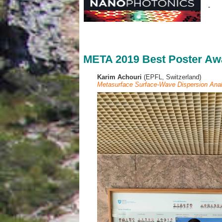
META 2019 Best Poster Aw
Karim Achouri
(EPFL, Switzerland)
Metasurface Surface-Wave Dispersion Anal