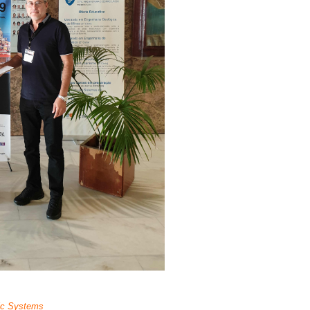
ic Systems