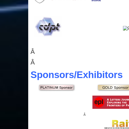
Â
Â
Sponsors
/Exhibitors
Â