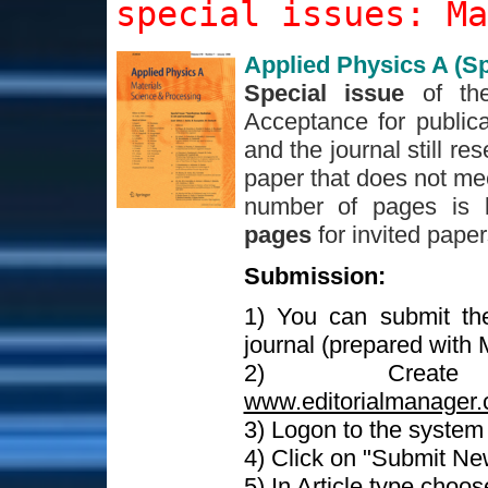
special issues: Ma
Applied Physics A (Sp
Special issue
of th
Acceptance for publica
and the journal still re
paper that does not mee
number of pages is 
pages
for invited pape
Submission:
1) You can submit th
journal (prepared with
2) Crea
www.editorialmanager.
3) Logon to the syste
4) Click on "Submit Ne
5) In Article type choo