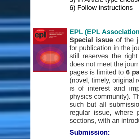
6) Follow instructions
EPL (EPL Association
Special issue
of the 
for publication in the j
still reserves the righ
does not meet the journ
pages is limited to
6 p
(novel, timely, original 
is of interest and im
physics community). The
such but all submissio
regular issue, where p
sections, with an introd
Submission: