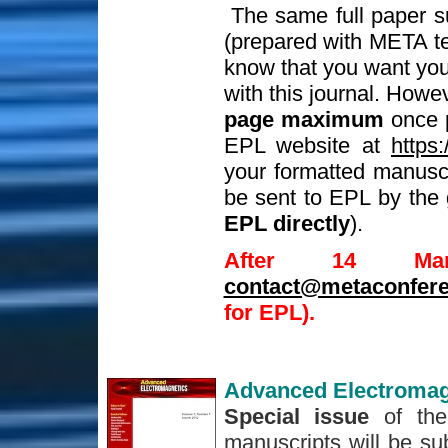
The same full paper s
(prepared with META t
know that you want your
with this journal. Howe
page maximum
once p
EPL website at
https:
your formatted manuscri
be sent to EPL by the 
EPL directly
).
After 14 Ma
contact@metaconfere
for EPL).
Advanced Electromag
Special issue
of the
manuscripts will be sub