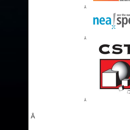
Â
Â
Â
Â