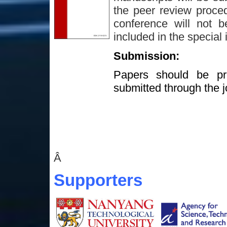
the peer review proced
conference will not b
included in the special 
Submission:
Papers should be pre
submitted through the j
Â
Supporters