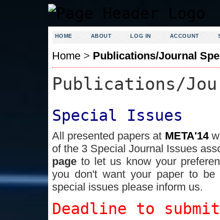
HOME
ABOUT
LOG IN
ACCOUNT
Home
>
Publications/Journal Spe
Publications/Jou
Special Issues
All presented papers at
META'14
w
of the 3 Special Journal Issues ass
page
to let us know your prefere
you don't want your paper to be 
special issues please inform us.
Deadline to submi