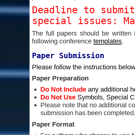
Deadline to submi
special issues: Ma
The full papers should be written
following conference
templates
.
Paper Submission
Please follow the instructions below
Paper Preparation
Do Not Include
any additional h
Do Not Use
Symbols, Special Ch
Please note that no additional co
submission has been completed
Paper Format