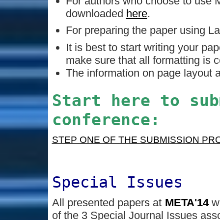
For authors who choose to use M
downloaded
here
.
For preparing the paper using 
It is best to start writing your pa
make sure that all formatting is c
The information on page layout a
Start here to sub
conference:
STEP ONE OF THE SUBMISSION PR
Special Issues
All presented papers at
META'14
w
of the 3 Special Journal Issues asso