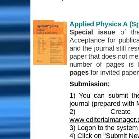
Applied Physics A (Sp
Special issue
of th
Acceptance for publica
and the journal still re
paper that does not mee
number of pages is 
pages
for invited pape
Submission:
1) You can submit th
journal (prepared with
2) Crea
www.editorialmanager.
3) Logon to the syste
4) Click on "Submit Ne