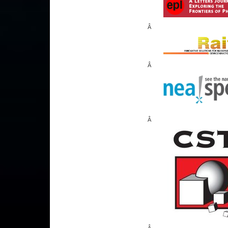
Â
Â
Â
Â