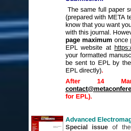
The same full paper s
(prepared with META t
know that you want your
with this journal. Howe
page maximum
once p
EPL website at
https:
your formatted manuscri
be sent to EPL by the 
EPL directly)
.
After 14 Ma
contact@metaconfere
for EPL).
Advanced Electromag
Special issue
of the