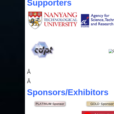
Supporters
Â
Â
Sponsors
/Exhibitors