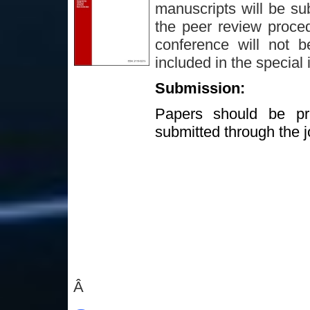
manuscripts will be sub
the peer review proced
conference will not b
included in the special 
Submission:
Papers should be pre
submitted through the j
Â