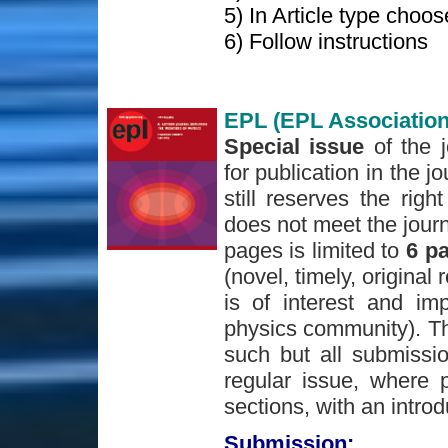
5) In Article type choo
6) Follow instructions
EPL (EPL Association
Special issue
of the 
for publication in the j
still reserves the righ
does not meet the journ
pages is limited to
6 p
(novel, timely, original 
is of interest and im
physics community). The
such but all submissio
regular issue, where p
sections, with an introd
Submission: