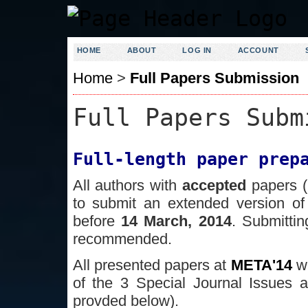
HOME
ABOUT
LOG IN
ACCOUNT
Home
>
Full Papers Submission
Full Papers Subm
Full-length paper prep
All authors with
accepted
papers (
to submit an extended version of
before
14 March, 2014
. Submittin
recommended.
All presented papers at
META'14
w
of the 3 Special Journal Issues a
provded below).