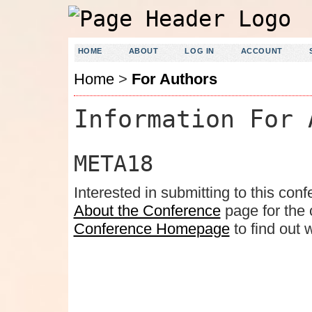
HOME
ABOUT
LOG IN
ACCOUNT
Home
>
For Authors
Information For 
META18
Interested in submitting to this c
About the Conference
page for the c
Conference Homepage
to find out