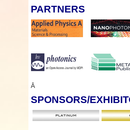
PARTNERS
Â
SPONSORS
/EXHIBI