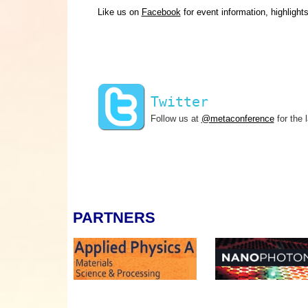
Like us on
Facebook
for event information, highlight
Twitter
Follow us at
@metaconference
for the 
PARTNERS