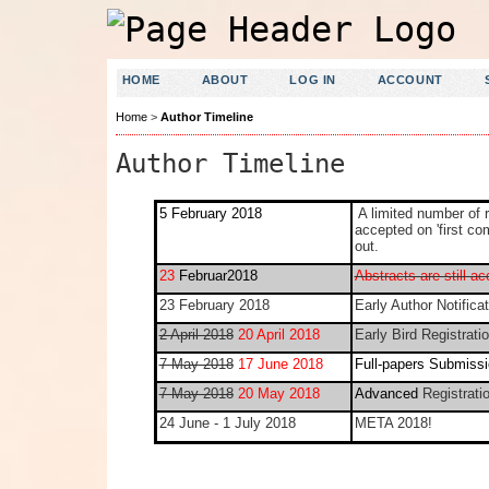
HOME
ABOUT
LOG IN
ACCOUNT
Home
>
Author Timeline
Author Timeline
5 February 2018
A limited number of 
accepted on 'first co
out.
23
Februar2018
Abstracts are still a
23 February 2018
Early Author Notificat
2 April 2018
20 April 2018
Early Bird Registrati
7 May 2018
17 June 2018
Full-papers Submissi
7 May 2018
20 May 2018
Advanced
Registrati
24 June - 1 July 2018
META 2018!