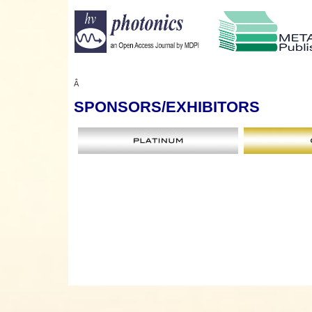
Â
SPONSORS
/EXHIBITORS