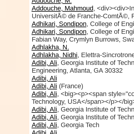
Addouche, M.
Addouche, Mahmoud
, <div><div>
UniversitÃ© de Franche-ComtÃ©, F
Adhikari, Sondipon
, College of Eng
Adhikari, Sondipon
, College of En
Fabian Way, Crymlyn Burrows, Sw
Adhlakha, N.
Adhlakha, Nidhi
, Elettra-Sincrotron
Adibi, Ali
, Georgia Institute of Tec
Engineering, Atlanta, GA 30332
Adibi, Ali
Adibi, Ali
(France)
Adibi, Ali
, <big><p><span style="col
Technology, USA</span></p></big>
Adibi, Ali
, Georgia Institute of Tech
Adibi, Ali
, Georgia Institute of Tech
Adibi, Ali
, Georgia Tech
Adibi, Ali