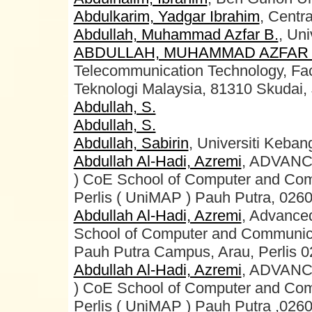
Abdulkarim, Yadgar Ibrahim
, Centr
Abdullah, Muhammad Azfar B.
, Uni
ABDULLAH, MUHAMMAD AZFAR 
Telecommunication Technology, Facul
Teknologi Malaysia, 81310 Skudai, 
Abdullah, S.
Abdullah, S.
Abdullah, Sabirin
, Universiti Keba
Abdullah Al-Hadi, Azremi
, ADVAN
) CoE School of Computer and Com
Perlis ( UniMAP ) Pauh Putra, 0260
Abdullah Al-Hadi, Azremi
, Advance
School of Computer and Communicati
Pauh Putra Campus, Arau, Perlis 0
Abdullah Al-Hadi, Azremi
, ADVAN
) CoE School of Computer and Com
Perlis ( UniMAP ) Pauh Putra ,0260