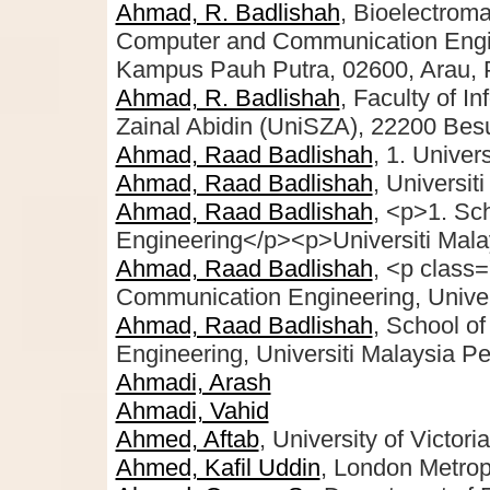
Ahmad, R. Badlishah
, Bioelectrom
Computer and Communication Engine
Kampus Pauh Putra, 02600, Arau, P
Ahmad, R. Badlishah
, Faculty of I
Zainal Abidin (UniSZA), 22200 Bes
Ahmad, Raad Badlishah
, 1. Univer
Ahmad, Raad Badlishah
, Universit
Ahmad, Raad Badlishah
, <p>1. Sc
Engineering</p><p>Universiti Malay
Ahmad, Raad Badlishah
, <p class
Communication Engineering, Univers
Ahmad, Raad Badlishah
, School o
Engineering, Universiti Malaysia Pe
Ahmadi, Arash
Ahmadi, Vahid
Ahmed, Aftab
, University of Victoria
Ahmed, Kafil Uddin
, London Metrop