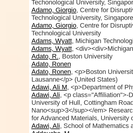
Techonological University, Singapo
Adamo, Giorgio
, Centre for Disrup
Technological University, Singapor
Adamo, Giorgio
, Centre for Disrup
Technological University
Adams, Wyatt
, Michigan Technologi
Adams, Wyatt
, <div><div>Michigan
Adato, R.
, Boston University
Adato, Ronen
Adato, Ronen
, <p>Boston Universi
Lausanne</p> (United States)
Adawi, Ali M
, <p>Department of Ph
Adawi, Ali
, <p class="Affiliation">
University of Hull, Cottingham R
Nano<sup>3</sup></em> Research
for Advanced Materials, University 
Adawi, Ali
, School of Mathematics a