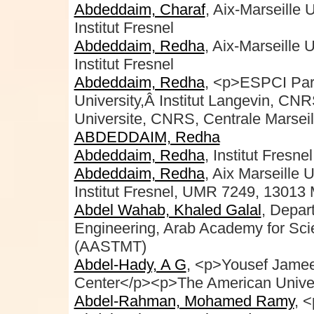
Abdeddaim, Charaf
, Aix-Marseille
Institut Fresnel
Abdeddaim, Redha
, Aix-Marseille 
Institut Fresnel
Abdeddaim, Redha
, <p>ESPCI Par
University,Â Institut Langevin, C
Universite, CNRS, Centrale Marseil
ABDEDDAIM, Redha
Abdeddaim, Redha
, Institut Fresnel
Abdeddaim, Redha
, Aix Marseille 
Institut Fresnel, UMR 7249, 13013 
Abdel Wahab, Khaled Galal
, Depar
Engineering, Arab Academy for Sci
(AASTMT)
Abdel-Hady, A G
, <p>Yousef Jamee
Center</p><p>The American Univers
Abdel-Rahman, Mohamed Ramy
, 