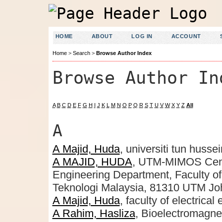
HOME
ABOUT
LOG IN
ACCOUNT
Home
>
Search
>
Browse Author Index
Browse Author In
A
B
C
D
E
F
G
H
I
J
K
L
M
N
O
P
Q
R
S
T
U
V
W
X
Y
Z
All
A
A Majid, Huda
, universiti tun huss
A MAJID, HUDA
, UTM-MIMOS Cent
Engineering Department, Faculty of 
Teknologi Malaysia, 81310 UTM Joh
A Majid, Huda
, faculty of electrica
A Rahim, Hasliza
, Bioelectromagne