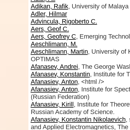
Adikan, Rafik
, University of Malaya
Adler, Hilmar
Advincula, Rigoberto C.
Aers, Geof C.
Aers, Geofrey C
, Emerging Technol
Aeschlimann, M.
Aeschlimann, Martin
, University o
OPTIMAS
Afanasev, Andrei
, The George Wash
Afanasev, Konstantin
, Institute fo
Afanasiev, Anton
, <html />
Afanasiev, Anton
, Institute for Sp
(Russian Federation)
Afanasiev, Kirill
, Institute for Theo
Russian Academy of Science.
Afanasiev, Konstantin Nikolaevich
,
and Applied Electromagnetics, Th