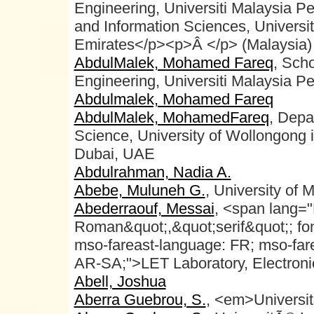
Engineering, Universiti Malaysia P
and Information Sciences, Universi
Emirates</p><p>Â </p> (Malaysia)
AbdulMalek, Mohamed Fareq
, Sch
Engineering, Universiti Malaysia Pe
Abdulmalek, Mohamed Fareq
AbdulMalek, MohamedFareq
, Depa
Science, University of Wollongong 
Dubai, UAE
Abdulrahman, Nadia A.
Abebe, Muluneh G.
, University of 
Abederraouf, Messai
, <span lang=
Roman&quot;,&quot;serif&quot;; fon
mso-fareast-language: FR; mso-fare
AR-SA;">LET Laboratory, Electroni
Abell, Joshua
Aberra Guebrou, S.
, <em>Universi