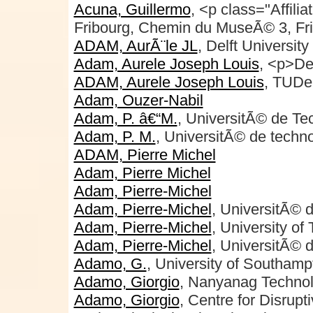
Acuna, Guillermo
, <p class="Affili
Fribourg, Chemin du MuseÃ© 3, Fr
ADAM, AurÃ¨le JL
, Delft Universit
Adam, Aurele Joseph Louis
, <p>De
ADAM, Aurele Joseph Louis
, TUDel
Adam, Ouzer-Nabil
Adam, P. â€“M.
, UniversitÃ© de Te
Adam, P. M.
, UniversitÃ© de techn
ADAM, Pierre Michel
Adam, Pierre Michel
Adam, Pierre-Michel
Adam, Pierre-Michel
, UniversitÃ© 
Adam, Pierre-Michel
, University of
Adam, Pierre-Michel
, UniversitÃ© 
Adamo, G.
, University of Southamp
Adamo, Giorgio
, Nanyanag Technolo
Adamo, Giorgio
, Centre for Disrup