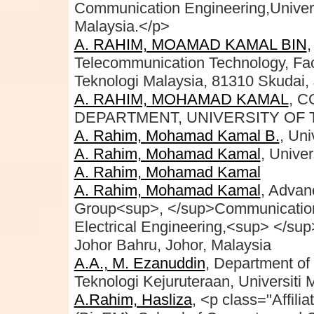
Communication Engineering,Univeris
Malaysia.</p>
A. RAHIM, MOAMAD KAMAL BIN
Telecommunication Technology, Facul
Teknologi Malaysia, 81310 Skudai, 
A. RAHIM, MOHAMAD KAMAL
, 
DEPARTMENT, UNIVERSITY OF
A. Rahim, Mohamad Kamal B.
, Uni
A. Rahim, Mohamad Kamal
, Univer
A. Rahim, Mohamad Kamal
A. Rahim, Mohamad Kamal
, Adva
Group<sup>, </sup>Communication 
Electrical Engineering,<sup> </su
Johor Bahru, Johor, Malaysia
A.A., M. Ezanuddin
, Department of 
Teknologi Kejuruteraan, Universiti 
A.Rahim, Hasliza
, <p class="Affil