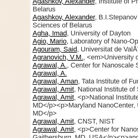
Agashkov, Alexander
, Institute of
Belarus
Agashkov, Alexander
, B.I.Stepanov
Sciences of Belarus
Agha, Imad
, University of Dayton
Agio, Mario
, Laboratory of Nano-Opt
Agouram, Said
, Universitat de ValÃ
Agranovich, V.M.
, <em>University 
Agrawal, A.
, Center for Nanoscale
Agrawal, A.
Agrawal, Aman
, Tata Institute of 
Agrawal, Amit
, National Institute 
Agrawal, Amit
, <p>National Institu
MD</p><p>Maryland NanoCenter, Un
MD</p>
Agrawal, Amit
, CNST, NIST
Agrawal, Amit
, <p>Center for Nano
Gaithersburg, MD, USA</p><p>and 