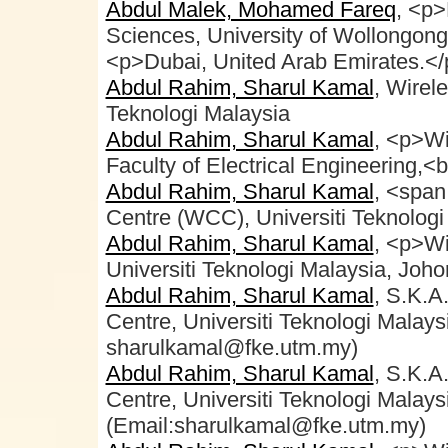
Abdul Malek, Mohamed Fareq
, <p>
Sciences, University of Wollongon
<p>Dubai, United Arab Emirates.</
Abdul Rahim, Sharul Kamal
, Wirel
Teknologi Malaysia
Abdul Rahim, Sharul Kamal
, <p>Wi
Faculty of Electrical Engineering,<b
Abdul Rahim, Sharul Kamal
, <spa
Centre (WCC), Universiti Teknolog
Abdul Rahim, Sharul Kamal
, <p>W
Universiti Teknologi Malaysia, Joh
Abdul Rahim, Sharul Kamal
, S.K.A
Centre, Universiti Teknologi Malays
sharulkamal@fke.utm.my)
Abdul Rahim, Sharul Kamal
, S.K.A
Centre, Universiti Teknologi Malays
(Email:sharulkamal@fke.utm.my)