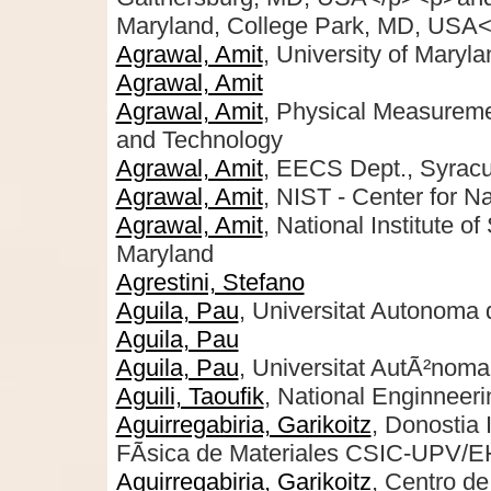
Maryland, College Park, MD, USA<
Agrawal, Amit
, University of Maryl
Agrawal, Amit
Agrawal, Amit
, Physical Measuremen
and Technology
Agrawal, Amit
, EECS Dept., Syrac
Agrawal, Amit
, NIST - Center for 
Agrawal, Amit
, National Institute o
Maryland
Agrestini, Stefano
Aguila, Pau
, Universitat Autonoma 
Aguila, Pau
Aguila, Pau
, Universitat AutÃ²noma
Aguili, Taoufik
, National Enginneeri
Aguirregabiria, Garikoitz
, Donostia 
FÃ­sica de Materiales CSIC-UPV/
Aguirregabiria, Garikoitz
, Centro de