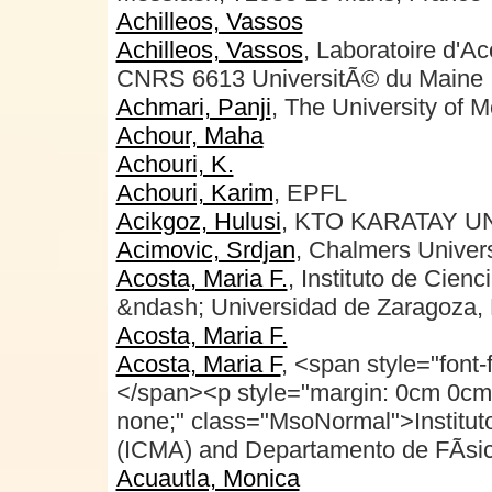
Achilleos, Vassos
Achilleos, Vassos
, Laboratoire d'A
CNRS 6613 UniversitÃ© du Maine
Achmari, Panji
, The University of 
Achour, Maha
Achouri, K.
Achouri, Karim
, EPFL
Acikgoz, Hulusi
, KTO KARATAY U
Acimovic, Srdjan
, Chalmers Univers
Acosta, Maria F.
, Instituto de Cien
&ndash; Universidad de Zaragoza,
Acosta, Maria F.
Acosta, Maria F
, <span style="font
</span><p style="margin: 0cm 0cm 0p
none;" class="MsoNormal">Institut
(ICMA) and Departamento de FÃ­sic
Acuautla, Monica