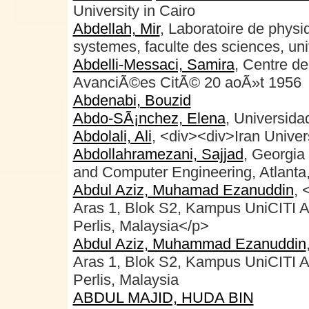
University in Cairo
Abdellah, Mir
, Laboratoire de physi
systemes, faculte des sciences, uni
Abdelli-Messaci, Samira
, Centre d
AvanciÃ©es CitÃ© 20 aoÃ»t 1956
Abdenabi, Bouzid
Abdo-SÃ¡nchez, Elena
, Universid
Abdolali, Ali
, <div><div>Iran Univer
Abdollahramezani, Sajjad
, Georgia 
and Computer Engineering, Atlant
Abdul Aziz, Muhamad Ezanuddin
, 
Aras 1, Blok S2, Kampus UniCITI 
Perlis, Malaysia</p>
Abdul Aziz, Muhammad Ezanuddin
Aras 1, Blok S2, Kampus UniCITI 
Perlis, Malaysia
ABDUL MAJID, HUDA BIN