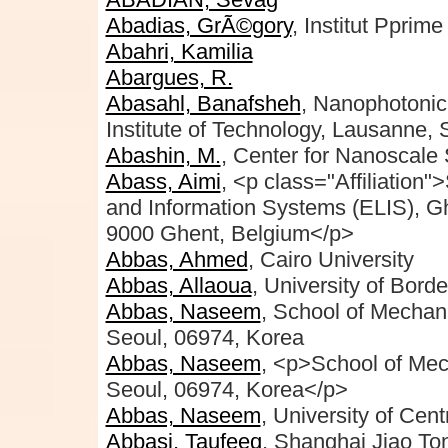
Abadias, GrÃ©gory
, Institut Ppri
Abahri, Kamilia
Abargues, R.
Abasahl, Banafsheh
, Nanophotonic
Institute of Technology, Lausanne, 
Abashin, M.
, Center for Nanoscale
Abass, Aimi
, <p class="Affiliation"
and Information Systems (ELIS), Ghe
9000 Ghent, Belgium</p>
Abbas, Ahmed
, Cairo University
Abbas, Allaoua
, University of Bord
Abbas, Naseem
, School of Mechan
Seoul, 06974, Korea
Abbas, Naseem
, <p>School of Mec
Seoul, 06974, Korea</p>
Abbas, Naseem
, University of Cen
Abbasi, Taufeeq
, Shanghai Jiao To