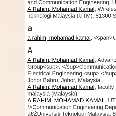
and Communication Engineering, Un
A Rahim, Mohamad Kamal
, Wirele
Teknologi Malaysia (UTM), 81300 S
a
a rahim, mohamad kamal
, <span>U
A
A Rahim, Mohamad Kamal
, Advan
Group<sup>, </sup>Communication 
Electrical Engineering,<sup> </su
Johor Bahru, Johor, Malaysia
A Rahim, Mohamad Kamal
, faculty
malaysia (Malaysia)
A RAHIM, MOHAMAD KAMAL
, UT
/>Communication Engineering Depart
â€ŽUniversiti Teknologi Malaysia,