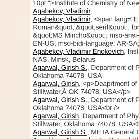
10pt;">Institute of Chemistry of Ne
Agabekov, Vladimir
Agabekov, Vladimir
, <span lang="E
Roman&quot;,&quot;serif&quot;; font
&quot;MS Mincho&quot;; mso-ansi-
EN-US; mso-bidi-language: AR-SA;"
Agabekov, Vladimir Enokovich
, Ins
NAS, Minsk, Belarus
Agarwal, Girish S.
, Department of P
Oklahoma 74078, USA
Agarwal, Girish
, <p>Deaprtment of 
Stillwater,Â OK 74078, USA</p>
Agarwal, Girish S.
, Department of P
Oklahoma 74078, USA<br />
Agarwal, Girish
, Department of Phy
Stillwater, Oklahoma 74078, USA<b
Agarwal, Girish S.
, META General 