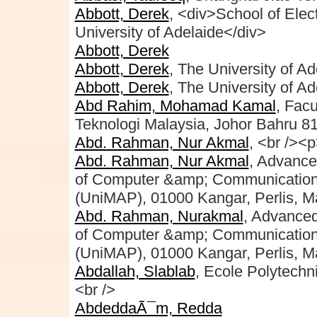
Abbott, Derek
, <div>School of Elec
University of Adelaide</div>
Abbott, Derek
Abbott, Derek
, The University of Ad
Abbott, Derek
, The University of Ad
Abd Rahim, Mohamad Kamal
, Facu
Teknologi Malaysia, Johor Bahru 8
Abd. Rahman, Nur Akmal
, <br /><
Abd. Rahman, Nur Akmal
, Advance
of Computer &amp; Communication E
(UniMAP), 01000 Kangar, Perlis, Ma
Abd. Rahman, Nurakmal
, Advance
of Computer &amp; Communication E
(UniMAP), 01000 Kangar, Perlis, M
Abdallah, Slablab
, Ecole Polytechni
<br />
AbdeddaÃ¯m, Redda