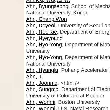
Ahn, Byungseong
, School of Mech
National University, Korea
Ahn, Chang Won
Ahn, Doyeol
, University of Seoul an
Ahn, HeeTae
, Department of Energ
Ahn, Hyeyoung
Ahn, Hyo-Yong
, Department of Mat
University
Ahn, Hyo-Yong
, Department of Mat
National University
Ahn, Hyungju
, Pohang Accelerato
Ahn, J.
Ahn, Joonmo
, <html />
Ahn, Sungmo
, Department of Elec
University of Colorado at Boulder
Ahn, Wonmi
, Boston University
Ahn, Wonmi
, U.S. Naval Research 