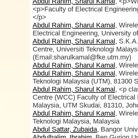
Abdul Rahim, Sharul Kamal
, <p>Wi
<p>Faculty of Electrical Engineeri
</p>
Abdul Rahim, Sharul Kamal
, Wirel
Electrical Engineering, University o
Abdul Rahim, Sharul Kamal
, S.K.A
Centre, Universiti Teknologi Malays
(Email:sharulkamal@fke.utm.my)
Abdul Rahim, Sharul Kamal
, Wirel
Abdul Rahim, Sharul Kamal
, Wirel
Teknologi Malaysia (UTM), 81300 S
Abdul Rahim, Sharul Kamal
, <p cl
Centre (WCC) Faculty of Electrical 
Malaysia, UTM Skudai, 81310, Joho
Abdul Rahim, Sharul Kamal
, Wirel
Teknologi Malaysia, Malaysia
Abdul Sattar, Zubaida
, Bangor Univ
Abdulhalim, Ibrahim
, Ben Gurion Un