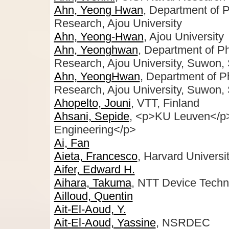
Ahn, Yeong Hwan
, Department of 
Research, Ajou University
Ahn, Yeong-Hwan
, Ajou University
Ahn, Yeonghwan
, Department of P
Research, Ajou University, Suwon,
Ahn, YeongHwan
, Department of 
Research, Ajou University, Suwon,
Ahopelto, Jouni
, VTT, Finland
Ahsani, Sepide
, <p>KU Leuven</p
Engineering</p>
Ai, Fan
Aieta, Francesco
, Harvard Universi
Aifer, Edward H.
Aihara, Takuma
, NTT Device Techn
Ailloud, Quentin
Ait-El-Aoud, Y.
Ait-El-Aoud, Yassine
, NSRDEC