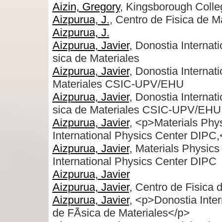
Aizin, Gregory
, Kingsborough Colleg
Aizpurua, J.
, Centro de Fisica de M
Aizpurua, J.
Aizpurua, Javier
, Donostia Interna
sica de Materiales
Aizpurua, Javier
, Donostia Internat
Materiales CSIC-UPV/EHU
Aizpurua, Javier
, Donostia Interna
sica de Materiales CSIC-UPV/EHU
Aizpurua, Javier
, <p>Materials Ph
International Physics Center DIPC
Aizpurua, Javier
, Materials Physi
International Physics Center DIPC
Aizpurua, Javier
Aizpurua, Javier
, Centro de Fisica 
Aizpurua, Javier
, <p>Donostia Inte
de FÃ­sica de Materiales</p>