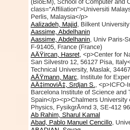
(BioEM), School of Computer and 
class="Affiliation">Universiti Mal
Perlis, Malaysia</p>
Aalizadeh, Majid
, Bilkent Univers
Aassime, Abdelhanin
Aassime, Abdelhanin
, Univ Paris-
F-91405, France (France)
AÄŸircan, Hasret
, <p>Center for 
San Silvestro 12, 56127 Pisa, Ital
Technical University, Maslak, 34467
AÃŸmann, Marc
, Institute for Exp
AÄ‡imoviÄ‡, Srdjan S.
, <p>ICFO-In
Barcelona Institute of Science and 
Spain</p><p>Chalmers University o
Physics, FysikgrÃ¤nd 3, SE-412 9
Ab Rahim, Sharul Kamal
Abad, Pablo Manuel Cencillo
, Univ
ABADIAN, Sevag