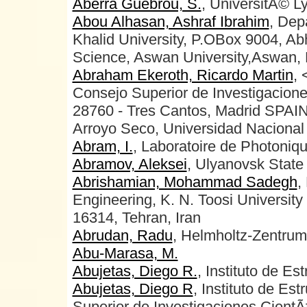
Aberra Guebrou, S.
, UniversitÃ© L
Abou Alhasan, Ashraf Ibrahim
, Dep
Khalid University, P.OBox 9004, Ab
Science, Aswan University,Aswan, 
Abraham Ekeroth, Ricardo Martin
, 
Consejo Superior de Investigacione
28760 - Tres Cantos, Madrid SPAI
Arroyo Seco, Universidad Nacional 
Abram, I.
, Laboratoire de Photon
Abramov, Aleksei
, Ulyanovsk State 
Abrishamian, Mohammad Sadegh
,
Engineering, K. N. Toosi University
16314, Tehran, Iran
Abrudan, Radu
, Helmholtz-Zentrum
Abu-Marasa, M.
Abujetas, Diego R.
, Instituto de Es
Abujetas, Diego R
, Instituto de Es
Superior de Investigaciones CientÃ­