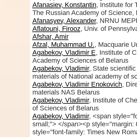
Afanasiev, Konstantin
, Institute fo
The Russian Academy of Science,
Afanasyev, Alexander
, NRNU MEP
Aflatouni, Firooz
, Univ. of Pennsylv
Afshar, Amir
Afzal, Muhammad U.
, Macquarie Un
Agabekov, Vladimir E
, Institute of
Academy of Sciences of Belarus
Agabekov, Vladimir
, State scientifi
materials of National academy of s
Agabekov, Vladimir Enokovich
, Dir
materials NAS Belarus
Agabekov, Vladimir
, Institute of C
of Sciences of Belarus
Agabekov, Vladimir
, <span style="f
small;"> </span><p style="margin: 
style="font-family: Times New Rom