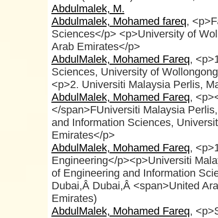
Abdulmalek, M.
Abdulmalek, Mohamed fareq
, <p>F
Sciences</p> <p>University of Wo
Arab Emirates</p>
AbdulMalek, Mohamed Fareq
, <p>1
Sciences, University of Wollongong
<p>2. Universiti Malaysia Perlis, M
AbdulMalek, Mohamed Fareq
, <p>
</span>FUniversiti Malaysia Perlis
and Information Sciences, Universi
Emirates</p>
AbdulMalek, Mohamed Fareq
, <p>
Engineering</p><p>Universiti Mala
of Engineering and Information Sci
Dubai,Â Dubai,Â <span>United Ara
Emirates)
AbdulMalek, Mohamed Fareq
, <p>