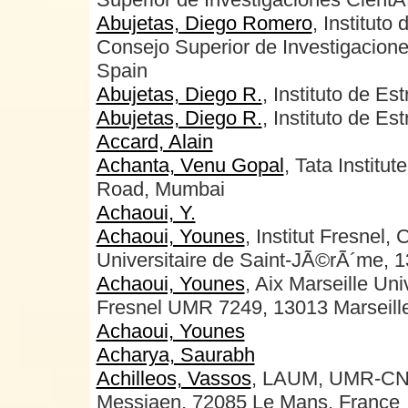
Abujetas, Diego Romero
, Instituto
Consejo Superior de Investigacione
Spain
Abujetas, Diego R.
, Instituto de Es
Abujetas, Diego R.
, Instituto de Es
Accard, Alain
Achanta, Venu Gopal
, Tata Instit
Road, Mumbai
Achaoui, Y.
Achaoui, Younes
, Institut Fresnel
Universitaire de Saint-JÃ©rÃ´me, 1
Achaoui, Younes
, Aix Marseille Uni
Fresnel UMR 7249, 13013 Marseille
Achaoui, Younes
Acharya, Saurabh
Achilleos, Vassos
, LAUM, UMR-CNR
Messiaen, 72085 Le Mans, France