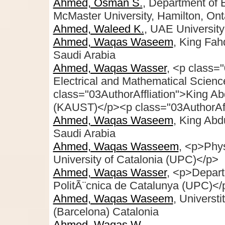
Ahmed, Osman S.
, Department of 
McMaster University, Hamilton, On
Ahmed, Waleed K.
, UAE University
Ahmed, Waqas Waseem
, King Fah
Saudi Arabia
Ahmed, Waqas Wasser
, <p class="
Electrical and Mathematical Scien
class="03AuthorAffliation">King Ab
(KAUST)</p><p class="03AuthorAff
Ahmed, Waqas Waseem
, King Abd
Saudi Arabia
Ahmed, Waqas Wasseem
, <p>Phy
University of Catalonia (UPC)</p>
Ahmed, Waqas Wasser
, <p>Depart
PolitÃ¨cnica de Catalunya (UPC)<
Ahmed, Waqas Waseem
, Universt
(Barcelona) Catalonia
Ahmed, Waqas W.