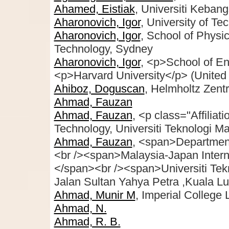
Ahamed, Eistiak
, Universiti Keban
Aharonovich, Igor
, University of T
Aharonovich, Igor
, School of Physi
Technology, Sydney
Aharonovich, Igor
, <p>School of En
<p>Harvard University</p> (United 
Ahiboz, Doguscan
, Helmholtz Zent
Ahmad, Fauzan
Ahmad, Fauzan
, <p class="Affiliat
Technology, Universiti Teknologi M
Ahmad, Fauzan
, <span>Department
<br /><span>Malaysia-Japan Internat
</span><br /><span>Universiti Te
Jalan Sultan Yahya Petra ,Kuala L
Ahmad, Munir M
, Imperial College
Ahmad, N.
Ahmad, R. B.