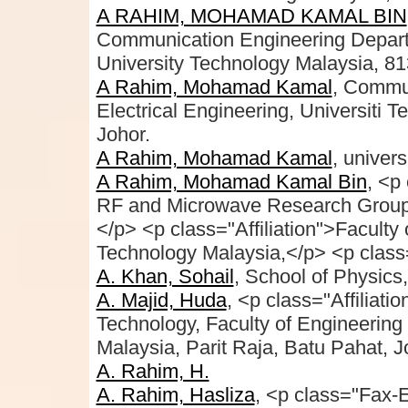
A RAHIM, MOHAMAD KAMAL BIN
Communication Engineering Departme
University Technology Malaysia, 81
A Rahim, Mohamad Kamal
, Commun
Electrical Engineering, Universiti 
Johor.
A Rahim, Mohamad Kamal
, univers
A Rahim, Mohamad Kamal Bin
, <p
RF and Microwave Research Group
</p> <p class="Affiliation">Faculty 
Technology Malaysia,</p> <p class=
A. Khan, Sohail
, School of Physics
A. Majid, Huda
, <p class="Affiliati
Technology, Faculty of Engineering
Malaysia, Parit Raja, Batu Pahat, 
A. Rahim, H.
A. Rahim, Hasliza
, <p class="Fax