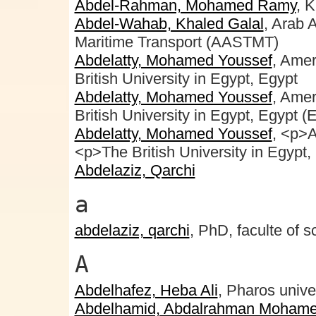
Abdel-Rahman, Mohamed Ramy
, 
Abdel-Wahab, Khaled Galal
, Arab 
Maritime Transport (AASTMT)
Abdelatty, Mohamed Youssef
, Amer
British University in Egypt, Egypt
Abdelatty, Mohamed Youssef
, Amer
British University in Egypt, Egypt (
Abdelatty, Mohamed Youssef
, <p>A
<p>The British University in Egyp
Abdelaziz, Qarchi
a
abdelaziz, qarchi
, PhD, faculte of s
A
Abdelhafez, Heba Ali
, Pharos unive
Abdelhamid, Abdalrahman Mohame