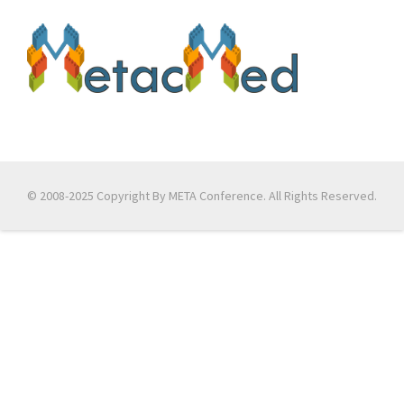
© 2008-2025 Copyright By META Conference. All Rights Reserved.