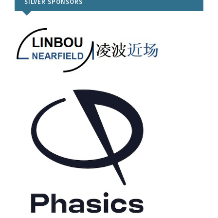
SILVER SPONSORS