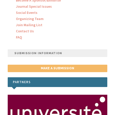
Become A Sponsor/Exhibitor
Journal Special Issues
Social Events
Organizing Team
Join Mailing List
Contact Us
FAQ
SUBMISSION INFORMATION
MAKE A SUBMISSION
PARTNERS