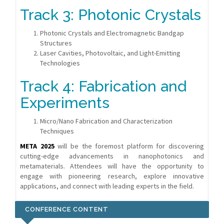
Track 3: Photonic Crystals
Photonic Crystals and Electromagnetic Bandgap
Structures
Laser Cavities, Photovoltaic, and Light-Emitting
Technologies
Track 4: Fabrication and
Experiments
Micro/Nano Fabrication and Characterization
Techniques
META 2025
will be the foremost platform for discovering
cutting-edge advancements in nanophotonics and
metamaterials. Attendees will have the opportunity to
engage with pioneering research, explore innovative
applications, and connect with leading experts in the field.
CONFERENCE CONTENT