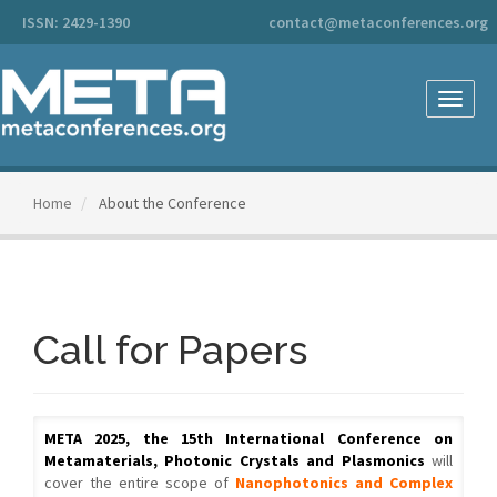
Main
ISSN: 2429-1390
contact@metaconferences.org
Navigation
Main
Content
Sidebar
Toggle
naviga
Home
About the Conference
Call for Papers
META 2025, the 15th International Conference on
Metamaterials, Photonic Crystals and Plasmonics
will
cover the entire scope of
Nanophotonics and Complex