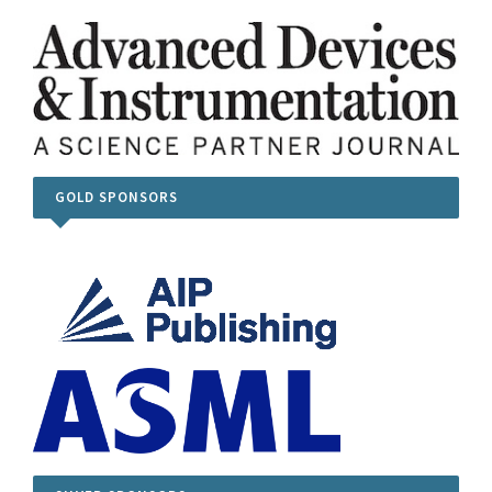
GOLD SPONSORS