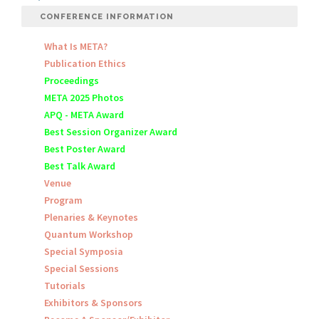
CONFERENCE INFORMATION
What Is META?
Publication Ethics
Proceedings
META 2025 Photos
APQ - META Award
Best Session Organizer Award
Best Poster Award
Best Talk Award
Venue
Program
Plenaries & Keynotes
Quantum Workshop
Special Symposia
Special Sessions
Tutorials
Exhibitors & Sponsors