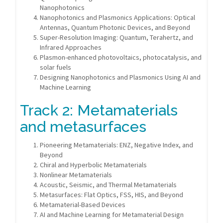
Nanophotonics
Nanophotonics and Plasmonics Applications: Optical
Antennas, Quantum Photonic Devices, and Beyond
Super-Resolution Imaging: Quantum, Terahertz, and
Infrared Approaches
Plasmon-enhanced photovoltaics, photocatalysis, and
solar fuels
Designing Nanophotonics and Plasmonics Using AI and
Machine Learning
Track 2: Metamaterials
and metasurfaces
Pioneering Metamaterials: ENZ, Negative Index, and
Beyond
Chiral and Hyperbolic Metamaterials
Nonlinear Metamaterials
Acoustic, Seismic, and Thermal Metamaterials
Metasurfaces: Flat Optics, FSS, HIS, and Beyond
Metamaterial-Based Devices
AI and Machine Learning for Metamaterial Design