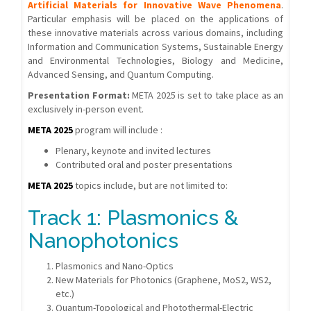
Artificial Materials for Innovative Wave Phenomena
.
Particular emphasis will be placed on the applications of
these innovative materials across various domains, including
Information and Communication Systems, Sustainable Energy
and Environmental Technologies, Biology and Medicine,
Advanced Sensing, and Quantum Computing.
Presentation Format:
META 2025 is set to take place as an
exclusively in-person event.
META 2025
program will include :
Plenary, keynote and invited lectures
Contributed oral and poster presentations
META 2025
topics include, but are not limited to:
Track 1: Plasmonics &
Nanophotonics
Plasmonics and Nano-Optics
New Materials for Photonics (Graphene, MoS2, WS2,
etc.)
Quantum-Topological and Photothermal-Electric