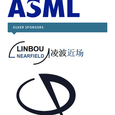
SILVER SPONSORS