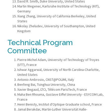
David R. Smith, Duke University, United States
Martin Wegener, Karlsruhe Institute of Technology (KIT),
Germany
Xiang Zhang, University of California Berkeley, United
States
Nikolay Zheludev, University of Southampton, United
Kingdom
Technical Program
Committee
Pierre-Michel Adam, University of Technology of Troyes
(UTT), France
Ishwar Aggarwal, University of North Carolina-Charlotte,
United States
Antonio Ambrosio, CNST@POLIMI, Italy
Benfeng Bai, Tsinghua University, China
Xavier Begaud, LTCI, Télécom ParisTech, France
Maha Ben Rhouma, Gustave Eiffel University - ESYCOM Lab,
France
Henri Benisty, Institut d'Optique Graduate school, France
Jamal Berakdar, Martin-Luther Universität Halle-