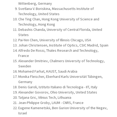
Wittenberg, Germany
Svetlana V. Boriskina, Massachusetts Institute of
Technology, United States
Che Ting Chan, Hong Kong University of Science and
Technology, Hong Kong
Debashis Chanda, University of Central Florida, United
States
Pai-Yen Chen, University of Illinois Chicago, USA
Johan Christensen, Institute of Optics, CSIC Madrid, Spain
Alfredo De Rossi, Thales Research and Technology,
France
Alexander Dmitriev, Chalmers University of Technology,
Sweden
Mohamed Farhat, KAUST, Saudi Arabia
Monika Fleischer, Eberhard Karls Universität Tübingen,
Germany
Denis Garoli, Istituto Italiano di Tecnologia - IIT, Italy
Alexander Govorov, Ohio University, United States
Tatjana Gric, Vilnius Tech, Lithuania
Jean-Philippe Groby, LAUM - CNRS, France
Eugene Kamenetskii, Ben Gurion University of the Negev,
Israel