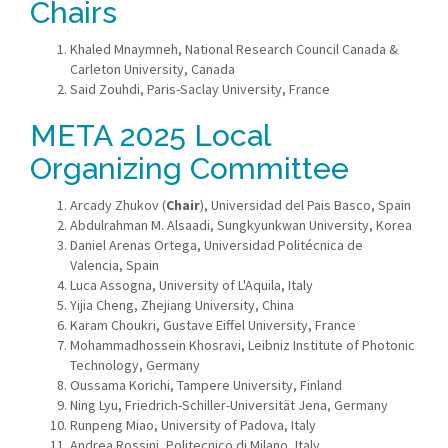
Chairs
Khaled Mnaymneh, National Research Council Canada &
Carleton University, Canada
Said Zouhdi, Paris-Saclay University, France
META 2025 Local
Organizing
Committee
Arcady Zhukov (
Chair
), Universidad del Pais Basco, Spain
Abdulrahman M. Alsaadi, Sungkyunkwan University, Korea
Daniel Arenas Ortega, Universidad Politécnica de
Valencia, Spain
Luca Assogna, University of L'Aquila, Italy
Yijia Cheng, Zhejiang University, China
Karam Choukri, Gustave Eiffel University, France
Mohammadhossein Khosravi, Leibniz Institute of Photonic
Technology, Germany
Oussama Korichi, Tampere University, Finland
Ning Lyu, Friedrich-Schiller-Universität Jena, Germany
Runpeng Miao, University of Padova, Italy
Andrea Rossini, Politecnico di Milano, Italy