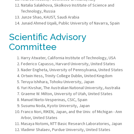
Natalia Salakhova, Skolkovo Institute of Science and
Technology, Russia
Junze Shao, KAUST, Saudi Arabia
Junaid Ahmed Uqaili, Public University of Navarra, Spain
Scientific Advisory
Committee
Harry Atwater, California Institute of Technology, USA
Federico Capasso, Harvard University, United States
Nader Engheta, University of Pennsylvania, United States
Ortwin Hess, Trinity College Dublin, United Kingdom
Teruya Ishihara, Tohoku University, Japan
Yuri Kivshar, The Australian National University, Australia
Graeme W. Milton, University of Utah, United States
Manuel Nieto-Vesperinas, CSIC, Spain
Susumu Noda, Kyoto University, Japan
Franco Nori, RIKEN, Japan, and the Univ. of Michigan - Ann
Arbor, United States
Masaya Notomi, NTT Basic Research Laboratories, Japan
Vladimir Shalaev, Purdue University, United States