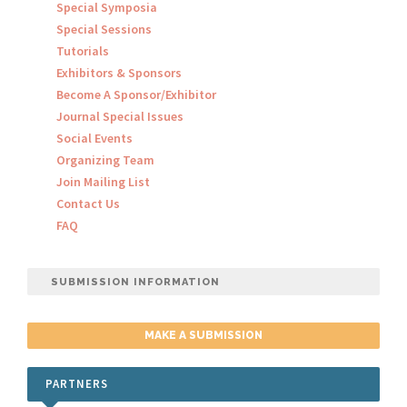
Special Symposia
Special Sessions
Tutorials
Exhibitors & Sponsors
Become A Sponsor/Exhibitor
Journal Special Issues
Social Events
Organizing Team
Join Mailing List
Contact Us
FAQ
SUBMISSION INFORMATION
MAKE A SUBMISSION
PARTNERS