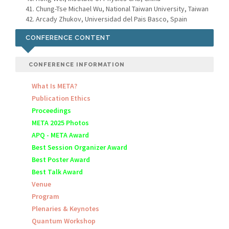
Chung-Tse Michael Wu, National Taiwan University, Taiwan
Arcady Zhukov, Universidad del Pais Basco, Spain
CONFERENCE CONTENT
CONFERENCE INFORMATION
What Is META?
Publication Ethics
Proceedings
META 2025 Photos
APQ - META Award
Best Session Organizer Award
Best Poster Award
Best Talk Award
Venue
Program
Plenaries & Keynotes
Quantum Workshop