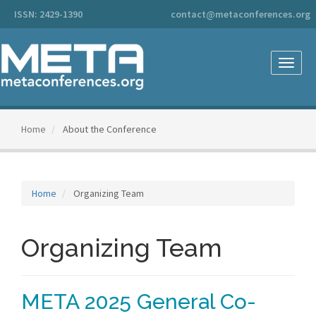
Main
ISSN: 2429-1390
contact@metaconferences.org
Navigation
Main
Content
Sidebar
Toggle
naviga
Home
About the Conference
Home
Organizing Team
Organizing Team
META 2025 General Co-