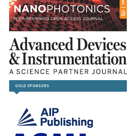
GOLD SPONSORS