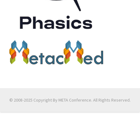
© 2008-2025 Copyright By META Conference. All Rights Reserved.