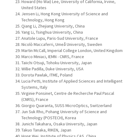
Howard (Ho Wai) Lee, University of California, Irvine,
United States
Jensen Li, Hong Kong University of Science and
Technology, Hong Kong
Qiang Li, Zhejiang University, China
Yang Li, Tsinghua University, China
Anatole Lupu, Paris-Sud University, France
Nicolò Maccaferri, Umeå University, Sweden
Martin McCall, Imperial College London, United Kingdom
Marco Miniaci, IEMN - CNRS, France
Taiichi Otsuji, Tohoku University, Japan
Willie Padilla, Duke University, USA
Dorota Pawlak, ITME, Poland
Lucia Petti, Institute of Applied Sciences and Intelligent
Systems, Italy
Virginie Ponsinet, Centre de Recherche Paul Pascal
(CNRS), France
Giorgio Quaranta, SUSS MicroOptics, Switzerland
Jun Suk Rho, Pohang University of Science and
Technology (POSTECH), Korea
Junichi Takahara, Osaka University, Japan
Takuo Tanaka, RIKEN, Japan
Hong Wei, Institute of Physics CAS, China