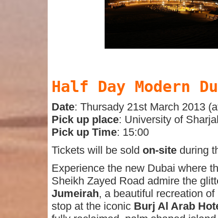
Half Day Modern Du
Date
: Thursady 21st March 2013 (a
Pick up place
: University of Sharja
Pick up Time
: 15:00
Tickets will be sold
on-site
during t
Experience the new Dubai where the 
Sheikh Zayed Road admire the glitte
Jumeirah
, a beautiful recreation o
stop at the iconic
Burj Al Arab Hot