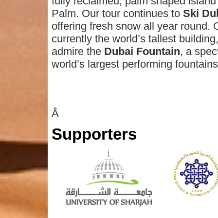
fully reclaimed, palm shaped island 
Palm. Our tour continues to
Ski Du
offering fresh snow all year round. O
currently the world’s tallest building
admire the
Dubai Fountain
, a spec
world’s largest performing fountains
Â
Supporters