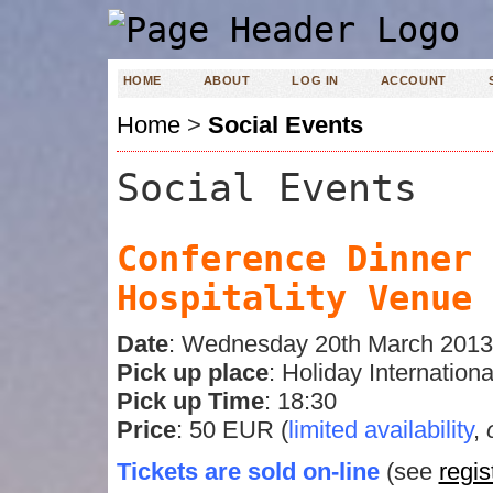
HOME
ABOUT
LOG IN
ACCOUNT
Home
>
Social Events
Social Events
Conference Dinner 
Hospitality Venu
Date
: Wednesday 20th March 2013
Pick up place
: Holiday Internation
Pick up Time
: 18:30
Price
: 50 EUR (
limited availability
,
Tickets are sold on-line
(see
regis