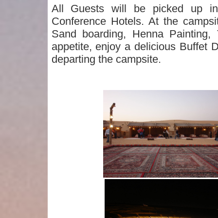
All Guests will be picked up 
Conference Hotels. At the campsi
Sand boarding, Henna Painting,
appetite, enjoy a delicious Buffe
departing the campsite.