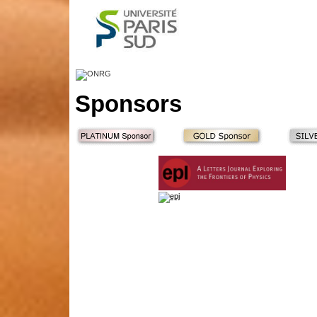
Sponsors