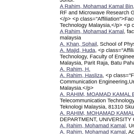
A Rahim, Mohamad Kamal Bin
RF and Microwave Research G
</p> <p class="Affiliation">Facu
Technology Malaysia,</p> <p cl
A Rahim, Mohamad Kamal
, fa
malaysia
A. Khan, Sohail
, School of Phy
A. Majid, Huda
, <p class="Affi
Technology, Faculty of Enginee
Malaysia, Parit Raja, Batu Pah
A. Rahim, H.
A. Rahim, Hasliza
, <p class="
Communication Engineering,Univ
Malaysia.</p>
A. RAHIM, MOAMAD KAMAL 
Telecommunication Technology, F
Teknologi Malaysia, 81310 Sku
A. RAHIM, MOHAMAD KAMA
DEPARTMENT, UNIVERSITY
A. Rahim, Mohamad Kamal
, U
A. Rahim, Mohamad Kamal
, A