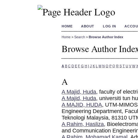
HOME
ABOUT
LOG IN
ACCOU
Home
>
Search
>
Browse Author Index
Browse Author Inde
A
B
C
D
E
F
G
H
I
J
K
L
M
N
O
P
Q
R
S
T
U
V
W
A
A Majid, Huda
, faculty of elect
A Majid, Huda
, universiti tun 
A MAJID, HUDA
, UTM-MIMOS C
Engineering Department, Facult
Teknologi Malaysia, 81310 UTM
A Rahim, Hasliza
, Bioelectrom
and Communication Engineering
A Rahim, Mohamad Kamal
, A