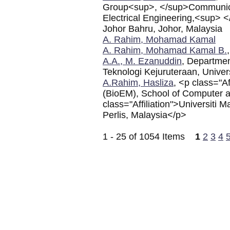
Group<sup>, </sup>Communicat
Electrical Engineering,<sup> 
Johor Bahru, Johor, Malaysia
A. Rahim, Mohamad Kamal
A. Rahim, Mohamad Kamal B.
A.A., M. Ezanuddin
, Departmen
Teknologi Kejuruteraan, Univers
A.Rahim, Hasliza
, <p class="A
(BioEM), School of Computer 
class="Affiliation">Universiti
Perlis, Malaysia</p>
1 - 25 of 1054 Items
1
2
3
4