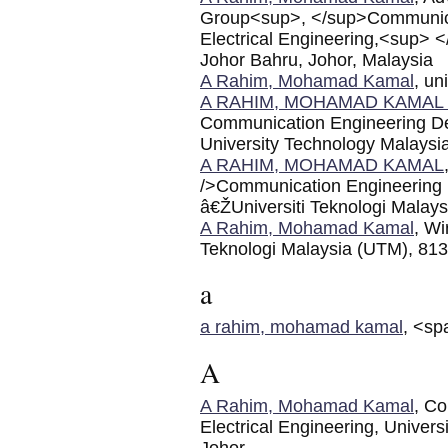
Group<sup>, </sup>Communicat
Electrical Engineering,<sup> 
Johor Bahru, Johor, Malaysia
A Rahim, Mohamad Kamal
, un
A RAHIM, MOHAMAD KAMAL 
Communication Engineering Dep
University Technology Malaysi
A RAHIM, MOHAMAD KAMAL
/>Communication Engineering D
â€ŽUniversiti Teknologi Malay
A Rahim, Mohamad Kamal
, Wi
Teknologi Malaysia (UTM), 813
a
a rahim, mohamad kamal
, <sp
A
A Rahim, Mohamad Kamal
, Co
Electrical Engineering, Univer
Johor.