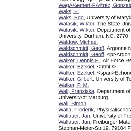
WagÃ¼emert-PÃ©rez, Gonzal
Waks, E.
Waks, Edo
, University of Mary
Walasik, Wiktor
, The State Univ
Walasik, Wiktor
, Department of
University, Durham, NC, 2770
Waldow, Michael
Waldschmidt, Geoff
, Argonne N
Waldschmidt, Geoff
, <p>Argon
Walker, Dennis E.
, Air Force R
Walker, Ezekiel
, <html />
Walker, Ezekiel
, <span>Echono
Walker, Gilbert
, University of T
Walker, P. M.
Wall, Franziska
, Department of
UniversitÃ¤t Marburg
Wall, Simon
Walla, Frederik
, Physikalische
Wallauer, Jan
, University of Fr
Wallauer, Jan
, Freiburger Mate
Stephan-Meier-Str.19, 79104 F