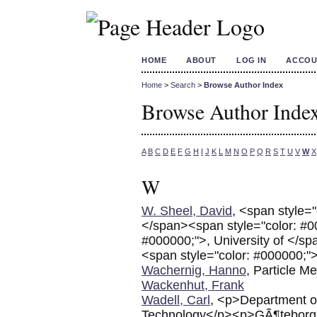
HOME
ABOUT
LOG IN
ACCOU
Home
>
Search
>
Browse Author Index
Browse Author Inde
A
B
C
D
E
F
G
H
I
J
K
L
M
N
O
P
Q
R
S
T
U
V
W
X
W
W. Sheel, David
, <span style=
</span><span style="color: #0
#000000;">, University of </s
<span style="color: #000000;">
Wachernig, Hanno
, Particle 
Wackenhut, Frank
Wadell, Carl
, <p>Department o
Technology</p><p>GÃ¶teborg