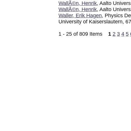
WallÃ©n, Henrik
, Aalto Univers
WallÃ©n, Henrik
, Aalto Univers
Waller, Erik Hagen
, Physics D
University of Kaiserslautern, 
1 - 25 of 809 Items
1
2
3
4
5