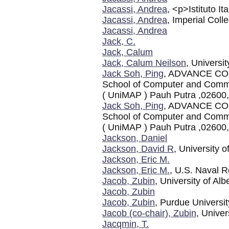
Jacassi, Andrea
, <p>Istituto I
Jacassi, Andrea
, Imperial Col
Jacassi, Andrea
Jack, C.
Jack, Calum
Jack, Calum Neilson
, Universi
Jack Soh, Ping
, ADVANCE CO
School of Computer and Commun
( UniMAP ) Pauh Putra ,02600,
Jack Soh, Ping
, ADVANCE CO
School of Computer and Commun
( UniMAP ) Pauh Putra ,02600,
Jackson, Daniel
Jackson, David R
, University 
Jackson, Eric M.
Jackson, Eric M.
, U.S. Naval R
Jacob, Zubin
, University of Alb
Jacob, Zubin
Jacob, Zubin
, Purdue Universit
Jacob (co-chair), Zubin
, Univer
Jacqmin, T.