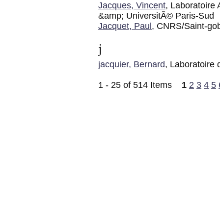
Jacques, Vincent
, Laboratoir
&amp; UniversitÃ© Paris-Sud
Jacquet, Paul
, CNRS/Saint-go
j
jacquier, Bernard
, Laboratoire
1 - 25 of 514 Items
1
2
3
4
5