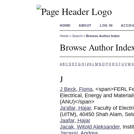
HOME
ABOUT
LOG IN
ACCOU
Home
>
Search
>
Browse Author Index
Browse Author Inde
A
B
C
D
E
F
G
H
I
J
K
L
M
N
O
P
Q
R
S
T
U
V
W
X
J
J Beck, Fiona
, <span>FERL Fel
Electrical, Energy and Material
(ANU)</span>
Ja'afar, Hajar
, Faculty of Elect
(UiTM), 40450 Shah Alam, Sel
Jaafar, Hajar
Jacak, Witold Aleksander
, Inst
Jacassi, Andrea