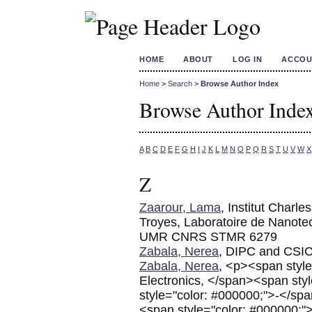
HOME
ABOUT
LOG IN
ACCOU
Home
>
Search
>
Browse Author Index
Browse Author Inde
A
B
C
D
E
F
G
H
I
J
K
L
M
N
O
P
Q
R
S
T
U
V
W
X
Z
Zaarour, Lama
, Institut Charl
Troyes, Laboratoire de Nanote
UMR CNRS STMR 6279
Zabala, Nerea
, DIPC and CSI
Zabala, Nerea
, <p><span style
Electronics, </span><span st
style="color: #000000;">-</s
<span style="color: #000000;"