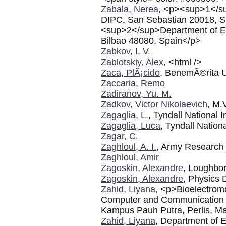
Zabala, Nerea
, <p><sup>1</s
DIPC, San Sebastian 20018, S
<sup>2</sup>Department of El
Bilbao 48080, Spain</p>
Zabkov, I. V.
Zablotskiy, Alex
, <html />
Zaca, PlÃ¡cido
, BenemÃ©rita 
Zaccaria, Remo
Zadiranov, Yu. M.
Zadkov, Victor Nikolaevich
, M.
Zagaglia, L.
, Tyndall National I
Zagaglia, Luca
, Tyndall Nationa
Zagar, C.
Zaghloul, A. I.
, Army Research
Zaghloul, Amir
Zagoskin, Alexandre
, Loughbo
Zagoskin, Alexandre
, Physics 
Zahid, Liyana
, <p>Bioelectrom
Computer and Communication En
Kampus Pauh Putra, Perlis, M
Zahid, Liyana
, Department of E