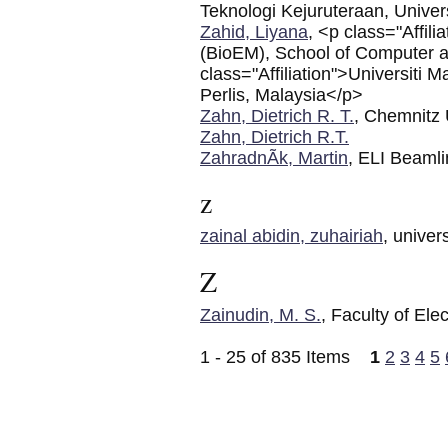
Teknologi Kejuruteraan, Univers
Zahid, Liyana
, <p class="Affil
(BioEM), School of Computer 
class="Affiliation">Universiti
Perlis, Malaysia</p>
Zahn, Dietrich R. T.
, Chemnitz 
Zahn, Dietrich R.T.
ZahradnÃ­k, Martin
, ELI Beaml
z
zainal abidin, zuhairiah
, univer
Z
Zainudin, M. S.
, Faculty of E
1 - 25 of 835 Items
1
2
3
4
5