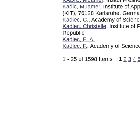
Kadic, Muamer
, Institute of A
(KIT), 76128 Karlsruhe, Germ
Kadlec, C.
, Academy of Scienc
Kadlec, Christelle
, Institute o
Republic
Kadlec, E. A.
Kadlec, F.
, Academy of Science
1 - 25 of 1598 Items
1
2
3
4