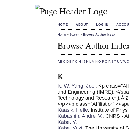
HOME
ABOUT
LOG IN
ACCOU
Home
>
Search
>
Browse Author Index
Browse Author Inde
A
B
C
D
E
F
G
H
I
J
K
L
M
N
O
P
Q
R
S
T
U
V
W
X
K
K. W. Yang, Joel
, <p class="Af
and Engineering (IMRE), </s
Technology and Research),Â 2
</p><p class="Affiliation"><sp
Kaasik, Helle
, Institute of Phys
Kabashin, Andrei V.
, CNRS - Ai
Kabe, Y.
Kabe, Yuki
, The University of 