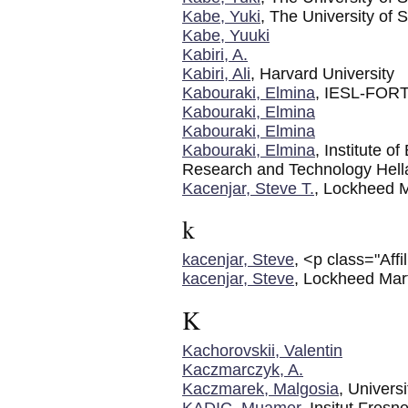
Kabe, Yuki
, The University of 
Kabe, Yuuki
Kabiri, A.
Kabiri, Ali
, Harvard University
Kabouraki, Elmina
, IESL-FOR
Kabouraki, Elmina
Kabouraki, Elmina
Kabouraki, Elmina
, Institute o
Research and Technology Hell
Kacenjar, Steve T.
, Lockheed M
k
kacenjar, Steve
, <p class="Aff
kacenjar, Steve
, Lockheed Mart
K
Kachorovskii, Valentin
Kaczmarczyk, A.
Kaczmarek, Malgosia
, Univers
KADIC, Muamer
, Insitut Fresne