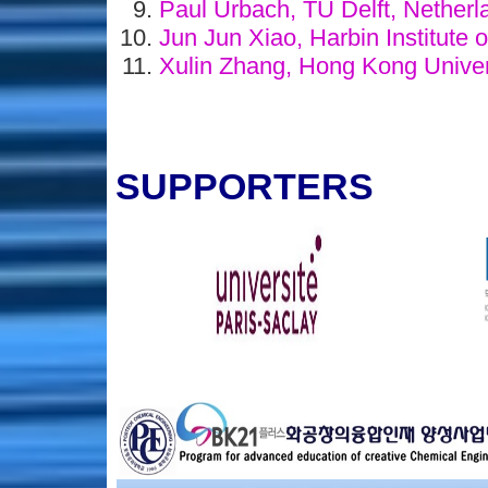
Paul Urbach, TU Delft, Nether
Jun Jun Xiao, Harbin Institute 
Xulin Zhang, Hong Kong Univer
SUPPORTERS