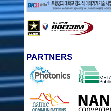
PARTNERS