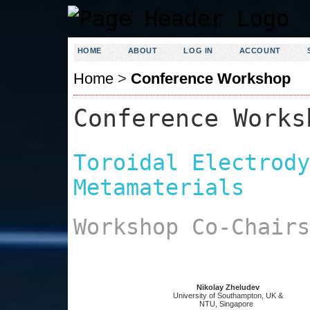
HOME
ABOUT
LOG IN
ACCOUNT
Home
>
Conference Workshop
Conference Works
Toroidal Electrody
Metamaterials
Workshop Co-Chairs
Nikolay Zheludev
University of Southampton, UK &
NTU, Singapore