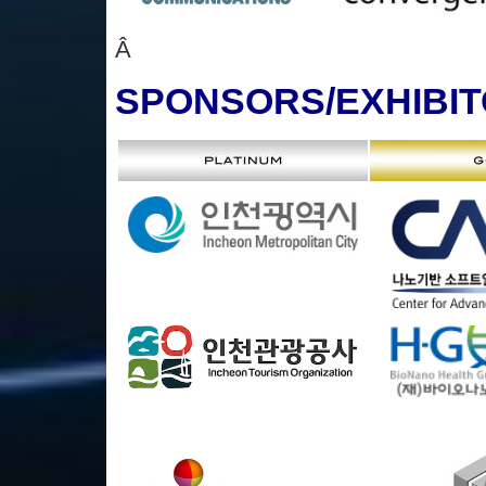
Â
SPONSORS
/EXHIBI