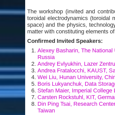
The workshop (invited and contribu
toroidal electrodynamics (toroidal 
space) and the physics, technology
matter with constituting elements of
Confirmed Invited Speakers:
Alexey Basharin, The National 
Russia
Andrey Evlyukhin, Lazer Zent
Andrea Fratalocchi, KAUST, S
Wei Liu, Hunan University, Ch
Boris Lukyanchuk, Data Storage
Stefan Maier, Imperial Colleg
Carsten Rockstuhl, KIT, Germ
Din Ping Tsai, Research Center
Taiwan