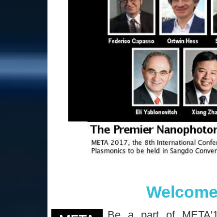
Welcome
Be a part of META'1