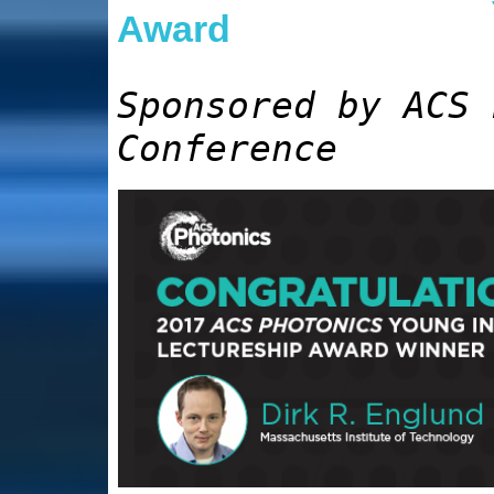
Award
Sponsored by ACS 
Conference