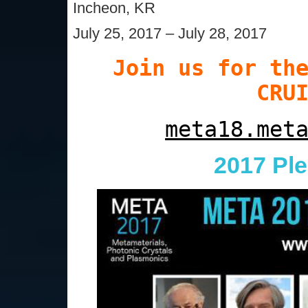
Incheon, KR
July 25, 2017 – July 28, 2017
Join us for th
CRU
meta18.met
2017 Pl