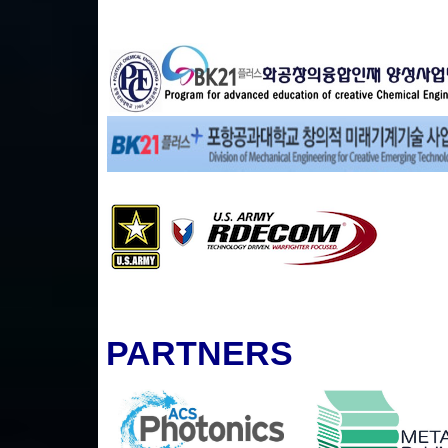
PARTNERS