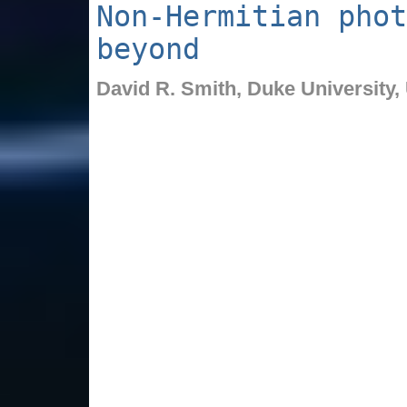
Non-Hermitian phot
beyond
David R. Smith,
Duke University