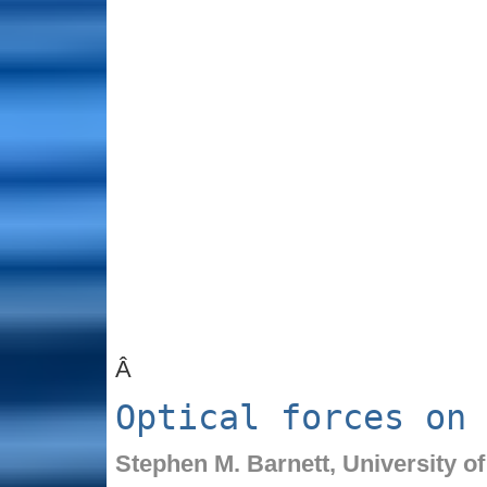
Â
Optical forces on 
Stephen M. Barnett,
University o