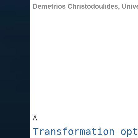
Demetrios Christodoulides,
Unive
Â
Transformation opt