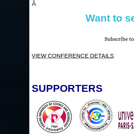
Â
Want to s
VIEW CONFERENCE DETAILS
SUPPORTERS