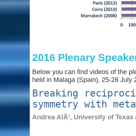
2016 Plenary Speake
Below you can find videos of the p
held in Malaga (Spain), 25-28 July 
Breaking reciproci
symmetry with meta
Andrea AlÃ¹,
University of Texas