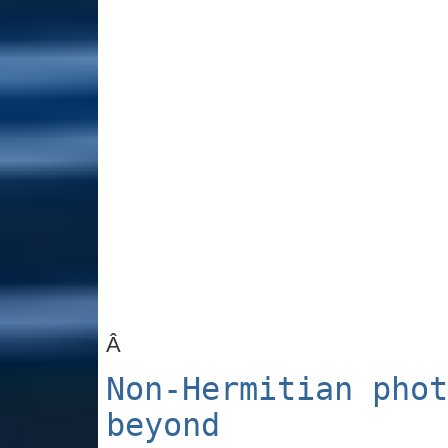
Â
Non-Hermitian phot
beyond