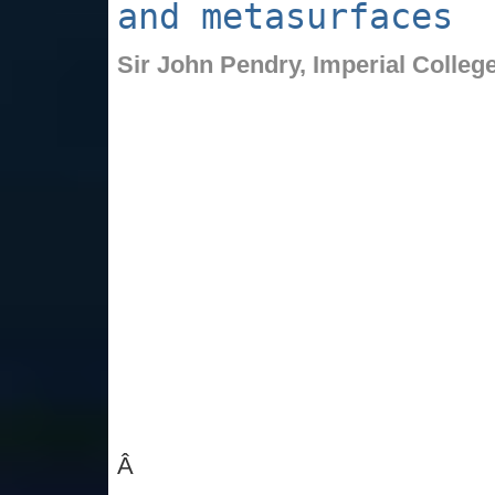
and metasurfaces
Sir John Pendry,
Imperial Colleg
Â