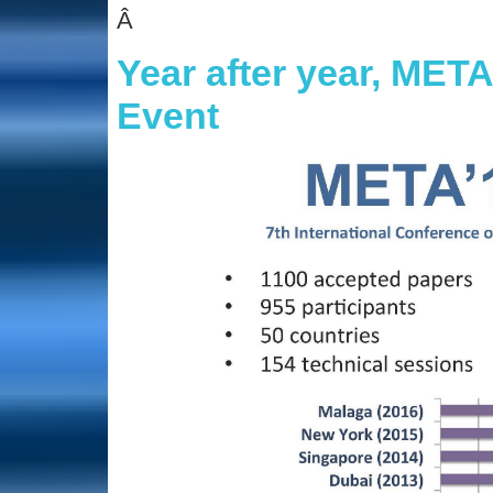
Â
Year after year, M
Event