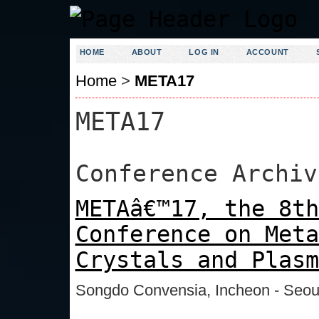
HOME
ABOUT
LOG IN
ACCOUNT
Home
>
META17
META17
Conference Archiv
METAâ€™17, the 8th
Conference on Meta
Crystals and Plasm
Songdo Convensia, Incheon - Seou