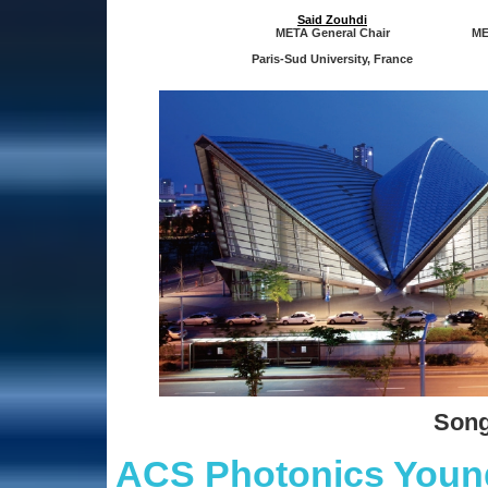
Said Zouhdi
META General Chair
ME
Paris-Sud University, France
Song
ACS Photonics Young