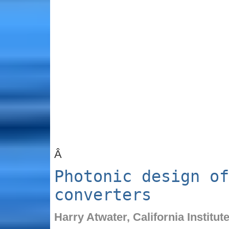
Â
Photonic design of
converters
Harry Atwater,
California Institu