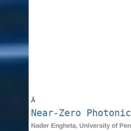
Â
Near-Zero Photonic
Nader Engheta,
University of Pe