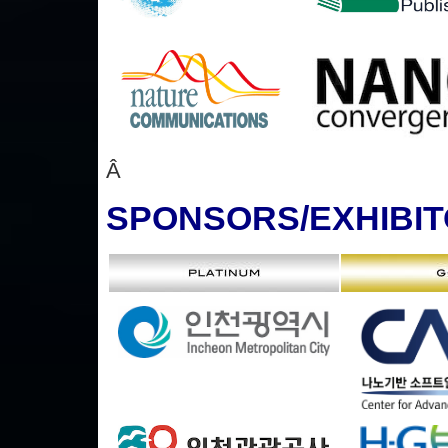
Â
SPONSORS
/EXHIBI