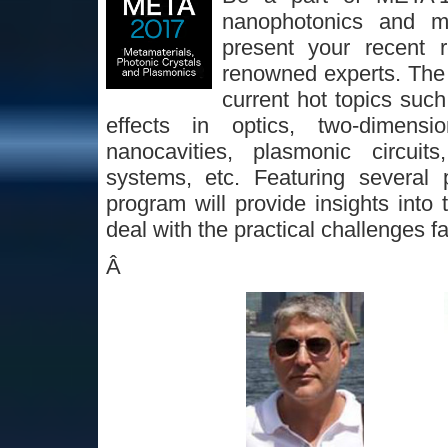
nanophotonics and me
present your recent 
renowned experts. The p
current hot topics suc
effects in optics, two-dimension
nanocavities, plasmonic circuit
systems, etc. Featuring several 
program will provide insights into 
deal with the practical challenges 
Â