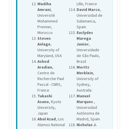
Madiha
Lille, France
Amrani
,
David Marco
,
Université
Universidad de
Mohammed
Salamanca,
Premier,
Spain
Morocco
Euclydes
Steven
Marega
Anlage
,
Junior
,
University of
Universidade
Maryland, USA
de São Paulo,
Ashod
Brazil
Aradian
,
Moritz
Centre de
Merklein
,
Recherche Paul
University of
Pascal - CNRS,
Sydney,
France
Austraila
Takashi
Manuel
Asano
, Kyoto
Marques
,
University,
Universidad
Japan
Autónoma de
Abul Azad
, Los
Madrid, Spain
Alamos National
Nicholas J.