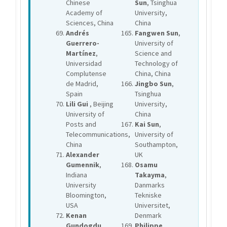
Chinese
Sun
, Tsinghua
Academy of
University,
Sciences, China
China
Andrés
Fangwen Sun
,
Guerrero-
University of
Martínez
,
Science and
Universidad
Technology of
Complutense
China, China
de Madrid,
Jingbo Sun
,
Spain
Tsinghua
Lili Gui
, Beijing
University,
University of
China
Posts and
Kai Sun
,
Telecommunications,
University of
China
Southampton,
Alexander
UK
Gumennik
,
Osamu
Indiana
Takayma
,
University
Danmarks
Bloomington,
Tekniske
USA
Universitet,
Kenan
Denmark
Gundogdu
,
Philippe