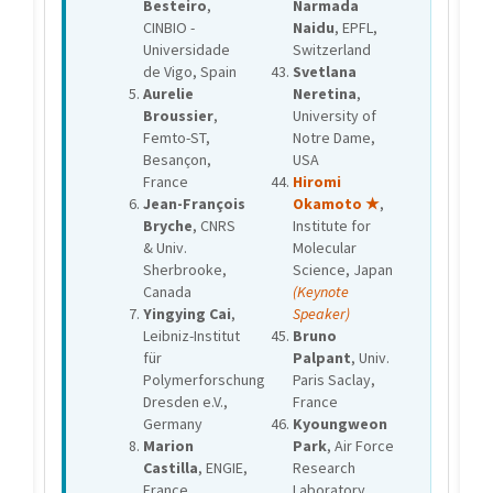
Besteiro
,
Narmada
CINBIO -
Naidu
, EPFL,
Universidade
Switzerland
de Vigo, Spain
Svetlana
Aurelie
Neretina
,
Broussier
,
University of
Femto-ST,
Notre Dame,
Besançon,
USA
France
Hiromi
Jean-François
Okamoto ★
,
Bryche
, CNRS
Institute for
& Univ.
Molecular
Sherbrooke,
Science, Japan
Canada
(Keynote
Yingying Cai
,
Speaker)
Leibniz-Institut
Bruno
für
Palpant
, Univ.
Polymerforschung
Paris Saclay,
Dresden e.V.,
France
Germany
Kyoungweon
Marion
Park
, Air Force
Castilla
, ENGIE,
Research
France
Laboratory,