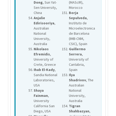
Dong
, Sun Yat-
(MAScIR),
Sen University,
Morocco
China
Borja
Anjalie
Sepulveda
,
Edirisooriya
,
Instituto de
Australian
Microelectronica
National
de Barcelona
University,
(IMB-CNM,
Australia
CSIC), Spain
Nikolaos
Guillermo
Efremidis
,
Serrera
,
University of
University of
Crete, Greece
Cantabria,
Ihab El-Kady
,
Spain
Sandia National
Ilya
Laboratories,
Shadrivov
, The
USA
Australian
Shaya
National
Fainman
,
University,
University
Australia
California San
Tigran
Diego, USA
Shahbazyan
,