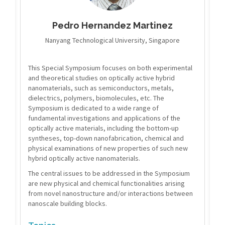
Pedro Hernandez Martinez
Nanyang Technological University, Singapore
This Special Symposium focuses on both experimental
and theoretical studies on optically active hybrid
nanomaterials, such as semiconductors, metals,
dielectrics, polymers, biomolecules, etc. The
Symposium is dedicated to a wide range of
fundamental investigations and applications of the
optically active materials, including the bottom-up
syntheses, top-down nanofabrication, chemical and
physical examinations of new properties of such new
hybrid optically active nanomaterials.
The central issues to be addressed in the Symposium
are new physical and chemical functionalities arising
from novel nanostructure and/or interactions between
nanoscale building blocks.