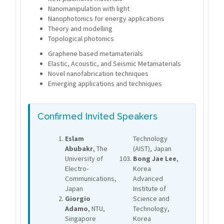
Nanomanipulation with light
Nanophotonics for energy applications
Theory and modelling
Topological photonics
Graphene based metamaterials
Elastic, Acoustic, and Seismic Metamaterials
Novel nanofabrication techniques
Emerging applications and techniques
Confirmed Invited Speakers
Eslam
Technology
Abubakr
, The
(AIST), Japan
University of
Bong Jae Lee
,
Electro-
Korea
Communications,
Advanced
Japan
Institute of
Giorgio
Science and
Adamo
, NTU,
Technology,
Singapore
Korea