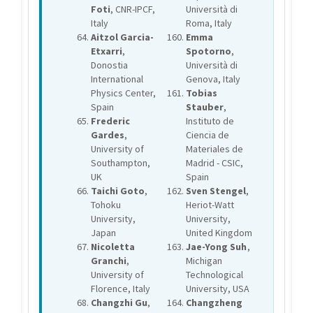
Foti
, CNR-IPCF,
Università di
Italy
Roma, Italy
Aitzol Garcia-
Emma
Etxarri
,
Spotorno
,
Donostia
Università di
International
Genova, Italy
Physics Center,
Tobias
Spain
Stauber
,
Frederic
Instituto de
Gardes
,
Ciencia de
University of
Materiales de
Southampton,
Madrid - CSIC,
UK
Spain
Taichi Goto
,
Sven Stengel
,
Tohoku
Heriot-Watt
University,
University,
Japan
United Kingdom
Nicoletta
Jae-Yong Suh
,
Granchi
,
Michigan
University of
Technological
Florence, Italy
University, USA
Changzhi Gu
,
Changzheng