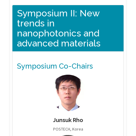
Symposium II: New
trends in
nanophotonics and
advanced materials
Symposium Co-Chairs
Junsuk Rho
POSTECH, Korea