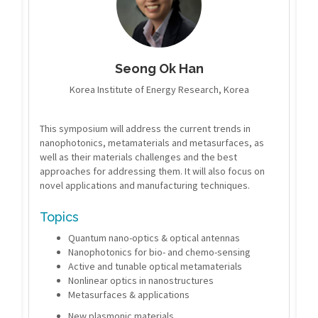
Seong Ok Han
Korea Institute of Energy Research, Korea
This symposium will address the current trends in
nanophotonics, metamaterials and metasurfaces, as
well as their materials challenges and the best
approaches for addressing them. It will also focus on
novel applications and manufacturing techniques.
Topics
Quantum nano-optics & optical antennas
Nanophotonics for bio- and chemo-sensing
Active and tunable optical metamaterials
Nonlinear optics in nanostructures
Metasurfaces & applications
New plasmonic materials