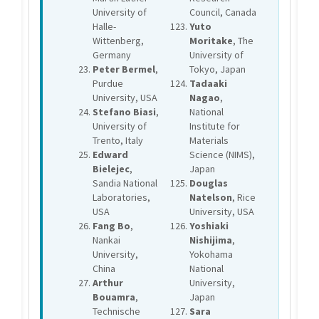
University of
Council, Canada
Halle-
Yuto
Wittenberg,
Moritake
, The
Germany
University of
Peter Bermel
,
Tokyo, Japan
Purdue
Tadaaki
University, USA
Nagao
,
Stefano Biasi
,
National
University of
Institute for
Trento, Italy
Materials
Edward
Science (NIMS),
Bielejec
,
Japan
Sandia National
Douglas
Laboratories,
Natelson
, Rice
USA
University, USA
Fang Bo
,
Yoshiaki
Nankai
Nishijima
,
University,
Yokohama
China
National
Arthur
University,
Bouamra
,
Japan
Technische
Sara