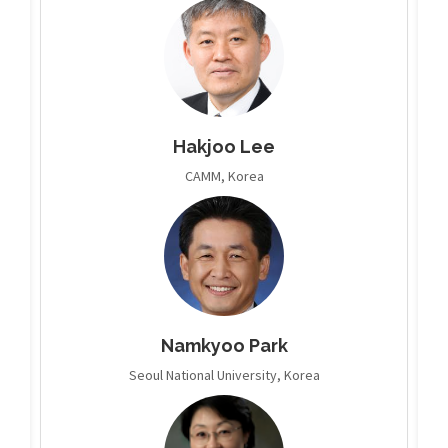
Hakjoo Lee
CAMM, Korea
Namkyoo Park
Seoul National University, Korea