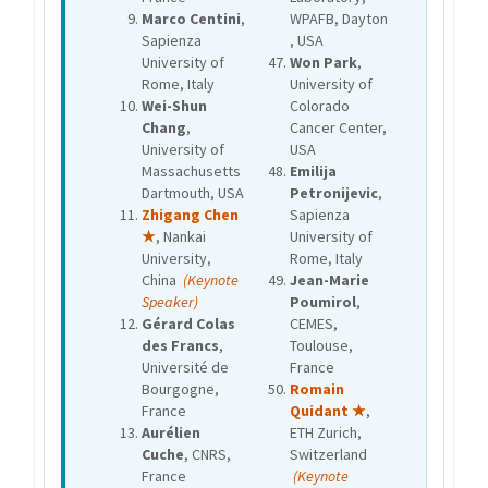
Marco Centini
,
WPAFB, Dayton
Sapienza
, USA
University of
Won Park
,
Rome, Italy
University of
Wei-Shun
Colorado
Chang
,
Cancer Center,
University of
USA
Massachusetts
Emilija
Dartmouth, USA
Petronijevic
,
Zhigang Chen
Sapienza
★
, Nankai
University of
University,
Rome, Italy
China
(Keynote
Jean-Marie
Speaker)
Poumirol
,
Gérard Colas
CEMES,
des Francs
,
Toulouse,
Université de
France
Bourgogne,
Romain
France
Quidant ★
,
Aurélien
ETH Zurich,
Cuche
, CNRS,
Switzerland
France
(Keynote