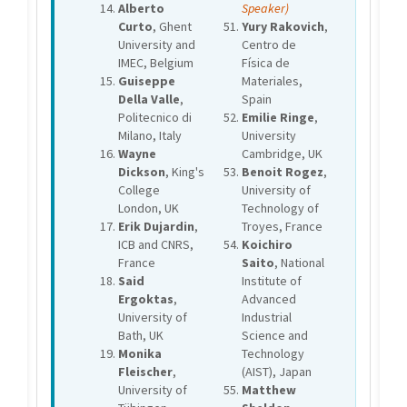
Alberto
Speaker)
Curto
, Ghent
Yury Rakovich
,
University and
Centro de
IMEC, Belgium
Física de
Guiseppe
Materiales,
Della Valle
,
Spain
Politecnico di
Emilie Ringe
,
Milano, Italy
University
Wayne
Cambridge, UK
Dickson
, King's
Benoit Rogez
,
College
University of
London, UK
Technology of
Erik Dujardin
,
Troyes, France
ICB and CNRS,
Koichiro
France
Saito
, National
Said
Institute of
Ergoktas
,
Advanced
University of
Industrial
Bath, UK
Science and
Monika
Technology
Fleischer
,
(AIST), Japan
University of
Matthew