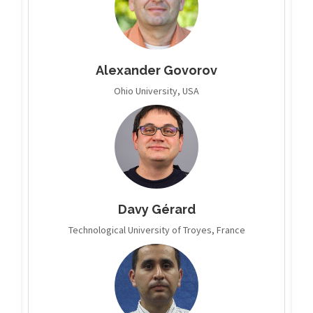
Alexander Govorov
Ohio University, USA
Davy Gérard
Technological University of Troyes, France