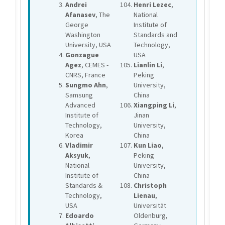
Andrei
Henri Lezec
,
Afanasev
, The
National
George
Institute of
Washington
Standards and
University, USA
Technology,
Gonzague
USA
Agez
, CEMES -
Lianlin Li
,
CNRS, France
Peking
Sungmo Ahn
,
University,
Samsung
China
Advanced
Xiangping Li
,
Institute of
Jinan
Technology,
University,
Korea
China
Vladimir
Kun Liao
,
Aksyuk
,
Peking
National
University,
Institute of
China
Standards &
Christoph
Technology,
Lienau
,
USA
Universität
Edoardo
Oldenburg,