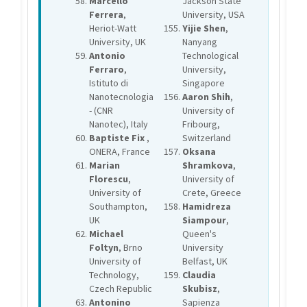
Marcello
Jackson State
Ferrera
,
University, USA
Heriot-Watt
Yijie Shen
,
University, UK
Nanyang
Antonio
Technological
Ferraro
,
University,
Istituto di
Singapore
Nanotecnologia
Aaron Shih
,
- (CNR
University of
Nanotec), Italy
Fribourg,
Baptiste Fix
,
Switzerland
ONERA, France
Oksana
Marian
Shramkova
,
Florescu
,
University of
University of
Crete, Greece
Southampton,
Hamidreza
UK
Siampour
,
Michael
Queen's
Foltyn
, Brno
University
University of
Belfast, UK
Technology,
Claudia
Czech Republic
Skubisz
,
Antonino
Sapienza