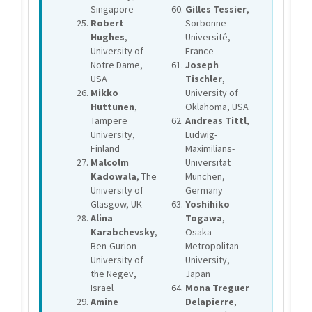
Singapore
Gilles Tessier
,
Robert
Sorbonne
Hughes
,
Université,
University of
France
Notre Dame,
Joseph
USA
Tischler
,
Mikko
University of
Huttunen
,
Oklahoma, USA
Tampere
Andreas Tittl
,
University,
Ludwig-
Finland
Maximilians-
Malcolm
Universität
Kadowala
, The
München,
University of
Germany
Glasgow, UK
Yoshihiko
Alina
Togawa
,
Karabchevsky
,
Osaka
Ben-Gurion
Metropolitan
University of
University,
the Negev,
Japan
Israel
Mona Treguer
Amine
Delapierre
,