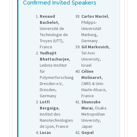
Confirmed Invited Speakers
Renaud
Carlos Maciel
,
Bachelot
,
Philipps-
Université de
Universität
Technologie de
Marburg,
Troyes (UTT),
Germany
France
Gil Markovich
,
Yudhajit
Tel Aviv
Bhattacharjee
,
University,
Leibniz-Institut
Israel
für
Céline
Polymerforschung
Molinarot
,
Dresden e.V.,
CNRS & Univ.
Dresden,
Haute-Alsace,
Germany
France
Lotfi
Shunsuke
Berguiga
,
Murai
, Osaka
Institut des
Metropolitan
Nanotechnologies
University,
de Lyon, France
Japan
Lucas
Gopal