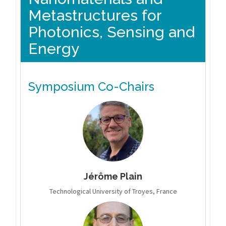
Metastructures for
Photonics, Sensing and
Energy
Symposium Co-Chairs
Jérôme Plain
Technological University of Troyes, France