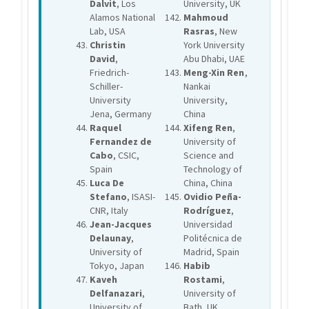
Dalvit
, Los
University, UK
Alamos National
Mahmoud
Lab, USA
Rasras
, New
Christin
York University
David
,
Abu Dhabi, UAE
Friedrich-
Meng-Xin Ren
,
Schiller-
Nankai
University
University,
Jena, Germany
China
Raquel
Xifeng Ren
,
Fernandez de
University of
Cabo
, CSIC,
Science and
Spain
Technology of
Luca De
China, China
Stefano
, ISASI-
Ovidio Peña-
CNR, Italy
Rodríguez
,
Jean-Jacques
Universidad
Delaunay
,
Politécnica de
University of
Madrid, Spain
Tokyo, Japan
Habib
Kaveh
Rostami
,
Delfanazari
,
University of
University of
Bath, UK