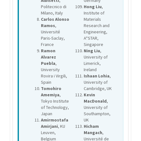
Albisetti
,
Germany
Politecnico di
Hong Liu
,
Milano, Italy
Institute of
Carlos Alonso
Materials
Ramos
,
Research and
Université
Engineering,
Paris-Saclay,
A*STAR,
France
Singapore
Ramon
Ning Liu
,
Alvarez
University of
Puebla
,
Limerick,
University
Ireland
Rovira i Virgili,
Ishaan Lohia
,
Spain
University of
Tomohiro
Cambridge, UK
Amemiya
,
Kevin
Tokyo Institute
MacDonald
,
of Technology,
University of
Japan
Southampton,
Amirmostafa
UK
Amirjani
, KU
Hicham
Leuven,
Mangach
,
Belgium
Université de