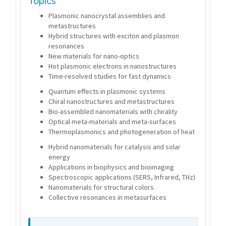
Topics
Plasmonic nanocrystal assemblies and
metastructures
Hybrid structures with exciton and plasmon
resonances
New materials for nano-optics
Hot plasmonic electrons in nanostructures
Time-resolved studies for fast dynamics
Quantum effects in plasmonic systems
Chiral nanostructures and metastructures
Bio-assembled nanomaterials with chirality
Optical meta-materials and meta-surfaces
Thermoplasmonics and photogeneration of heat
Hybrid nanomaterials for catalysis and solar
energy
Applications in biophysics and bioimaging
Spectroscopic applications (SERS, Infrared, THz)
Nanomaterials for structural colors
Collective resonances in metasurfaces