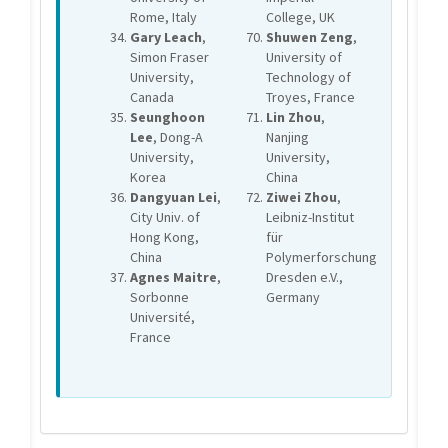
Rome, Italy
College, UK
Gary Leach
,
Shuwen Zeng
,
Simon Fraser
University of
University,
Technology of
Canada
Troyes, France
Seunghoon
Lin Zhou
,
Lee
, Dong-A
Nanjing
University,
University,
Korea
China
Dangyuan Lei
,
Ziwei Zhou
,
City Univ. of
Leibniz-Institut
Hong Kong,
für
China
Polymerforschung
Agnes Maitre
,
Dresden e.V.,
Sorbonne
Germany
Université,
France