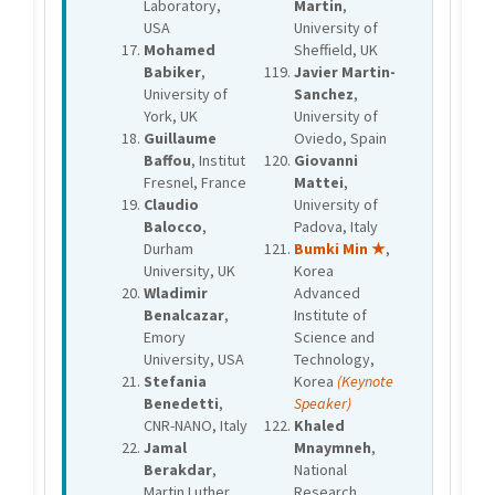
Laboratory,
Martin
,
USA
University of
Mohamed
Sheffield, UK
Babiker
,
Javier Martin-
University of
Sanchez
,
York, UK
University of
Guillaume
Oviedo, Spain
Baffou
, Institut
Giovanni
Fresnel, France
Mattei
,
Claudio
University of
Balocco
,
Padova, Italy
Durham
Bumki Min ★
,
University, UK
Korea
Wladimir
Advanced
Benalcazar
,
Institute of
Emory
Science and
University, USA
Technology,
Stefania
Korea
(Keynote
Benedetti
,
Speaker)
CNR-NANO, Italy
Khaled
Jamal
Mnaymneh
,
Berakdar
,
National
Martin Luther
Research