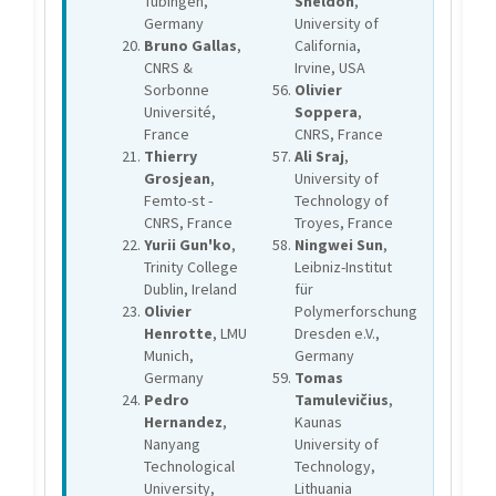
Tübingen,
Sheldon
,
Germany
University of
Bruno Gallas
,
California,
CNRS &
Irvine, USA
Sorbonne
Olivier
Université,
Soppera
,
France
CNRS, France
Thierry
Ali Sraj
,
Grosjean
,
University of
Femto-st -
Technology of
CNRS, France
Troyes, France
Yurii Gun'ko
,
Ningwei Sun
,
Trinity College
Leibniz-Institut
Dublin, Ireland
für
Olivier
Polymerforschung
Henrotte
, LMU
Dresden e.V.,
Munich,
Germany
Germany
Tomas
Pedro
Tamulevičius
,
Hernandez
,
Kaunas
Nanyang
University of
Technological
Technology,
University,
Lithuania