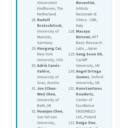
Universiteit
Nocentini
,
Eindhoven, The
Istituto
Netherland
Nazionale di
Rudolf
Ottica - CNR,
Bratschitsch
,
Italy
University of
Masaya
Munster,
Notomi
, NTT
Germany
Basic Research
Haogang Cai
,
Labs., Japan
New York
Sang Soon Oh
,
University, USA
Cardiff
Adrià Canós-
University, UK
Valéro
,
Angel Ortega
University of
Gomez
, Oxford
Graz, Austria
University, UK
Joe (Chun-
Konstantinos
Wei) Chen
,
Kouderis
,
University of
Center of
Bath, UK
Excellence
Huanjun Chen
,
ENSEMBLE3
Sun Yat-sen
Ltd., Poland
University,
Daigo Oue
,