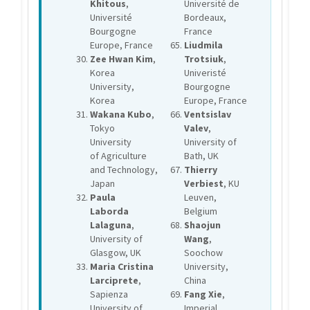
Khitous
,
Université de
Université
Bordeaux,
Bourgogne
France
Europe, France
Liudmila
Zee Hwan Kim
,
Trotsiuk
,
Korea
Univeristé
University,
Bourgogne
Korea
Europe, France
Wakana Kubo
,
Ventsislav
Tokyo
Valev
,
University
University of
of Agriculture
Bath, UK
and Technology,
Thierry
Japan
Verbiest
, KU
Paula
Leuven,
Laborda
Belgium
Lalaguna
,
Shaojun
University of
Wang
,
Glasgow, UK
Soochow
Maria Cristina
University,
Larciprete
,
China
Sapienza
Fang Xie
,
University of
Imperial