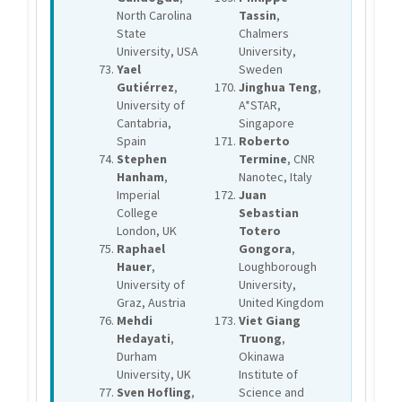
North Carolina
Tassin
,
State
Chalmers
University, USA
University,
Yael
Sweden
Gutiérrez
,
Jinghua Teng
,
University of
A*STAR,
Cantabria,
Singapore
Spain
Roberto
Stephen
Termine
, CNR
Hanham
,
Nanotec, Italy
Imperial
Juan
College
Sebastian
London, UK
Totero
Raphael
Gongora
,
Hauer
,
Loughborough
University of
University,
Graz, Austria
United Kingdom
Mehdi
Viet Giang
Hedayati
,
Truong
,
Durham
Okinawa
University, UK
Institute of
Sven Hofling
,
Science and