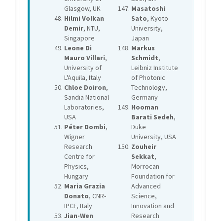
Glasgow, UK
Masatoshi
Hilmi Volkan
Sato
, Kyoto
Demir
, NTU,
University,
Singapore
Japan
Leone Di
Markus
Mauro Villari
,
Schmidt
,
University of
Leibniz Institute
L'Aquila, Italy
of Photonic
Chloe Doiron
,
Technology,
Sandia National
Germany
Laboratories,
Hooman
USA
Barati Sedeh
,
Péter Dombi
,
Duke
Wigner
University, USA
Research
Zouheir
Centre for
Sekkat
,
Physics,
Morrocan
Hungary
Foundation for
Maria Grazia
Advanced
Donato
, CNR-
Science,
IPCF, Italy
Innovation and
Jian-Wen
Research