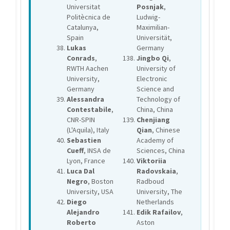
Universitat
Posnjak
,
Politècnica de
Ludwig-
Catalunya,
Maximilian-
Spain
Universität,
Lukas
Germany
Conrads
,
Jingbo Qi
,
RWTH Aachen
University of
University,
Electronic
Germany
Science and
Alessandra
Technology of
Contestabile
,
China, China
CNR-SPIN
Chenjiang
(L'Aquila), Italy
Qian
, Chinese
Sebastien
Academy of
Cueff
, INSA de
Sciences, China
Lyon, France
Viktoriia
Luca Dal
Radovskaia
,
Negro
, Boston
Radboud
University, USA
University, The
Diego
Netherlands
Alejandro
Edik Rafailov
,
Roberto
Aston