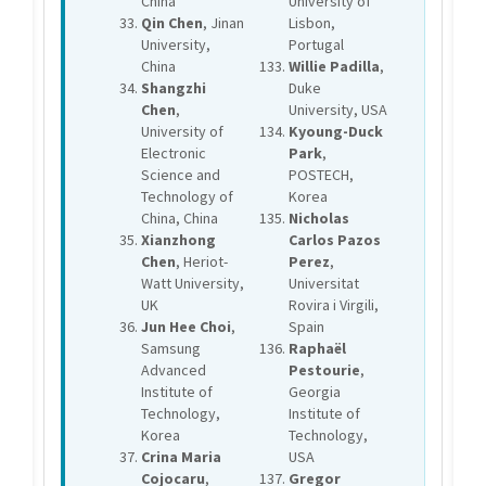
China
University of
Qin Chen
, Jinan
Lisbon,
University,
Portugal
China
Willie Padilla
,
Shangzhi
Duke
Chen
,
University, USA
University of
Kyoung-Duck
Electronic
Park
,
Science and
POSTECH,
Technology of
Korea
China, China
Nicholas
Xianzhong
Carlos Pazos
Chen
, Heriot-
Perez
,
Watt University,
Universitat
UK
Rovira i Virgili,
Jun Hee Choi
,
Spain
Samsung
Raphaël
Advanced
Pestourie
,
Institute of
Georgia
Technology,
Institute of
Korea
Technology,
Crina Maria
USA
Cojocaru
,
Gregor