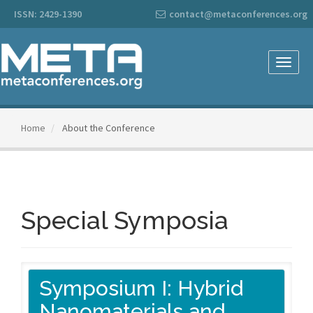
Main
ISSN: 2429-1390
contact@metaconferences.org
Navigation
Main
Content
Sidebar
Toggle
naviga
Home
About the Conference
Special Symposia
Symposium I: Hybrid
Nanomaterials and