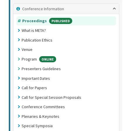
Conference Information
Proceedings
PUBLISHED
What is META?
Publication Ethics
Venue
Program
ONLINE
Presenters Guidelines
Important Dates
Call for Papers
Call for Special Session Proposals
Conference Committees
Plenaries & Keynotes
Special Symposia