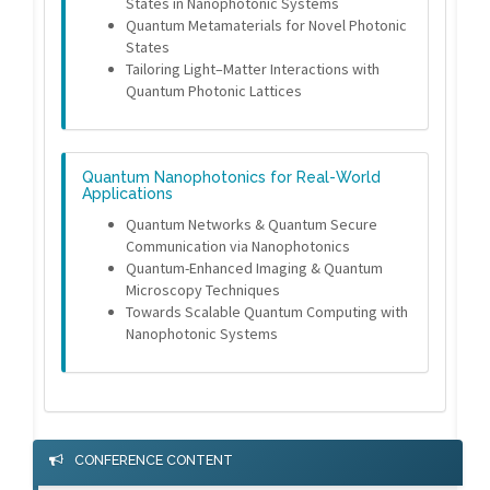
States in Nanophotonic Systems
Quantum Metamaterials for Novel Photonic
States
Tailoring Light–Matter Interactions with
Quantum Photonic Lattices
Quantum Nanophotonics for Real-World
Applications
Quantum Networks & Quantum Secure
Communication via Nanophotonics
Quantum-Enhanced Imaging & Quantum
Microscopy Techniques
Towards Scalable Quantum Computing with
Nanophotonic Systems
CONFERENCE CONTENT