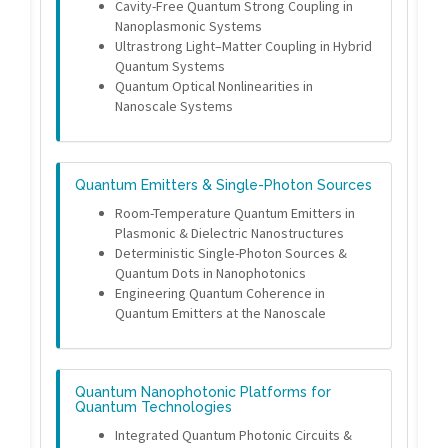
Cavity-Free Quantum Strong Coupling in
Nanoplasmonic Systems
Ultrastrong Light–Matter Coupling in Hybrid
Quantum Systems
Quantum Optical Nonlinearities in
Nanoscale Systems
Quantum Emitters & Single-Photon Sources
Room-Temperature Quantum Emitters in
Plasmonic & Dielectric Nanostructures
Deterministic Single-Photon Sources &
Quantum Dots in Nanophotonics
Engineering Quantum Coherence in
Quantum Emitters at the Nanoscale
Quantum Nanophotonic Platforms for
Quantum Technologies
Integrated Quantum Photonic Circuits &