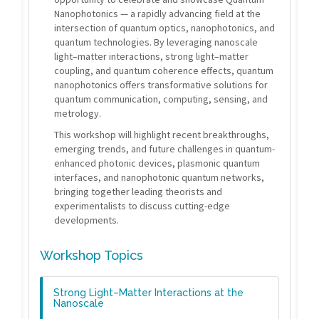
Nanophotonics — a rapidly advancing field at the
intersection of quantum optics, nanophotonics, and
quantum technologies. By leveraging nanoscale
light–matter interactions, strong light–matter
coupling, and quantum coherence effects, quantum
nanophotonics offers transformative solutions for
quantum communication, computing, sensing, and
metrology.
This workshop will highlight recent breakthroughs,
emerging trends, and future challenges in quantum-
enhanced photonic devices, plasmonic quantum
interfaces, and nanophotonic quantum networks,
bringing together leading theorists and
experimentalists to discuss cutting-edge
developments.
Workshop Topics
Strong Light–Matter Interactions at the
Nanoscale