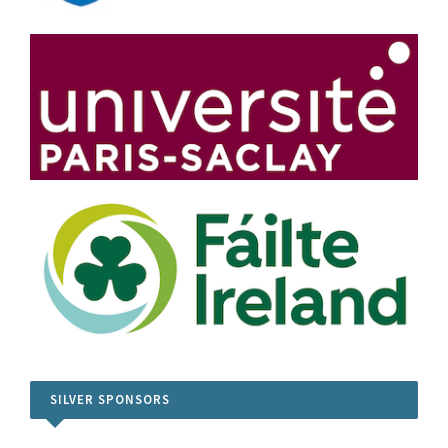
SILVER SPONSORS