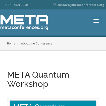
Main
ISSN: 2429-1390
contact@metaconferences.org
Navigation
Main
Content
Sidebar
Toggle
naviga
Home
About the Conference
META Quantum
Workshop