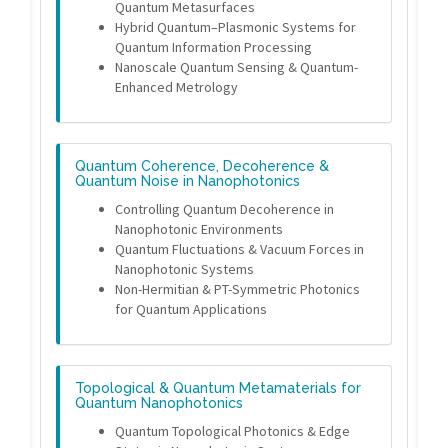
Quantum Metasurfaces
Hybrid Quantum–Plasmonic Systems for
Quantum Information Processing
Nanoscale Quantum Sensing & Quantum-
Enhanced Metrology
Quantum Coherence, Decoherence &
Quantum Noise in Nanophotonics
Controlling Quantum Decoherence in
Nanophotonic Environments
Quantum Fluctuations & Vacuum Forces in
Nanophotonic Systems
Non-Hermitian & PT-Symmetric Photonics
for Quantum Applications
Topological & Quantum Metamaterials for
Quantum Nanophotonics
Quantum Topological Photonics & Edge