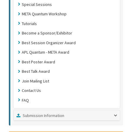
Special Sessions
META Quantum Workshop
Tutorials
Become a Sponsor/Exhibitor
Best Session Organizer Award
APL Quantum - META Award
Best Poster Award
Best Talk Award
Join Mailing List
Contact Us
FAQ
Submission Information
Submission Instructions