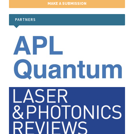
Publication Ethics
MAKE A SUBMISSION
Peer Review Process
PARTNERS
Submit a Manuscript