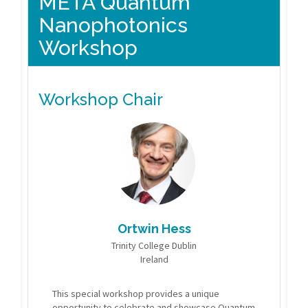
META Quantum
Nanophotonics
Workshop
Workshop Chair
Ortwin Hess
Trinity College Dublin
Ireland
This special workshop provides a unique
opportunity to celebrate and showcase Quantum