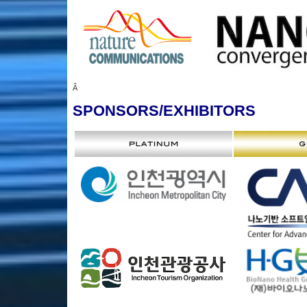
Â
SPONSORS
/EXHIBITORS