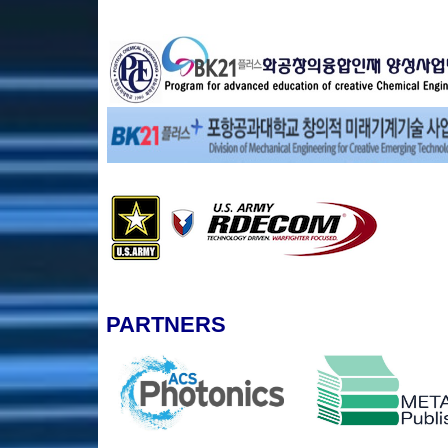
PARTNERS