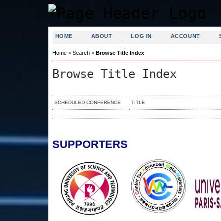
HOME
ABOUT
LOG IN
ACCOUNT
Home
>
Search
>
Browse Title Index
Browse Title Index
SCHEDULED CONFERENCE
TITLE
SUPPORTERS