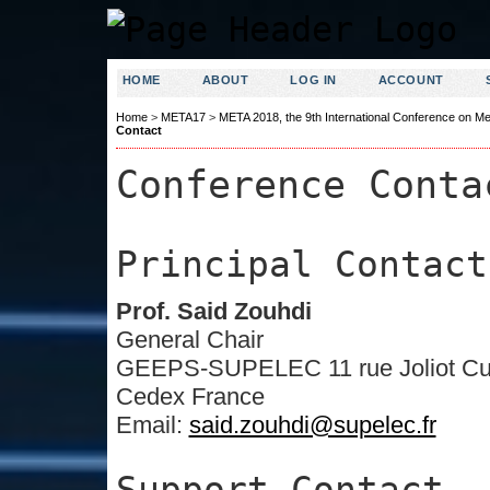
HOME
ABOUT
LOG IN
ACCOUNT
Home
>
META17
>
META 2018, the 9th International Conference on Me
Contact
Conference Conta
Principal Contact
Prof. Said Zouhdi
General Chair
GEEPS-SUPELEC 11 rue Joliot Curi
Cedex France
Email:
said.zouhdi@supelec.fr
Support Contact