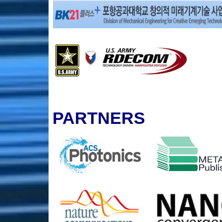
PARTNERS