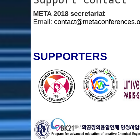
META 2018 secretariat
Email:
contact@metaconferences.o
SUPPORTERS