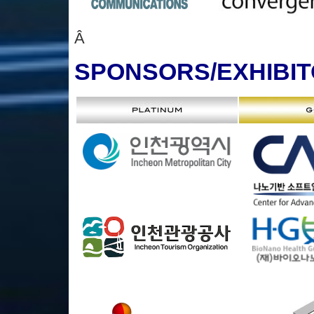
Â
SPONSORS
/EXHIBI