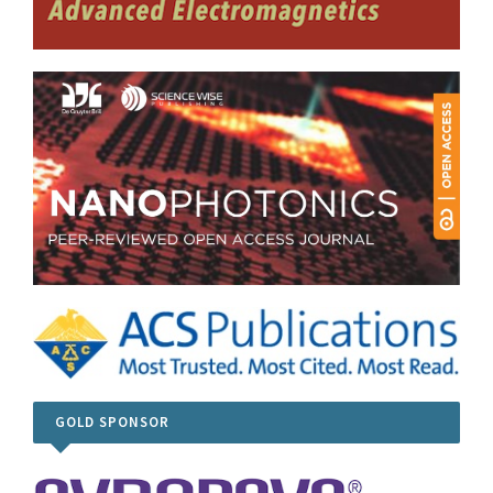
GOLD SPONSOR