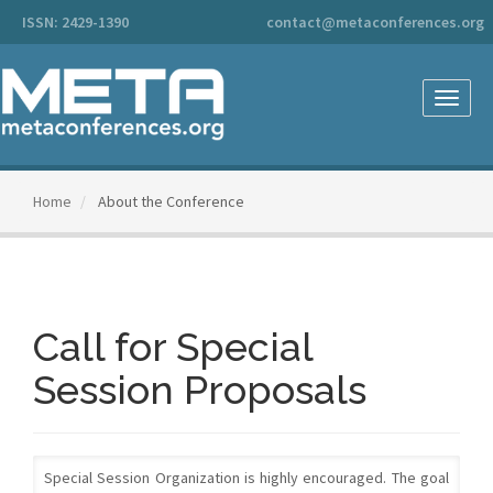
Main
ISSN: 2429-1390
contact@metaconferences.org
Navigation
Main
Content
Sidebar
Toggle
naviga
Home
About the Conference
Call for Special
Session Proposals
Special Session Organization is highly encouraged. The goal