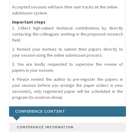
Accepted sessions will have their own tracks on the online
submission system.
Important steps
1. Collect high-valued technical contributions by directly
contacting the colleagues working in the proposed research
field.
2. Remind your invitees to submit their papers directly to
your session using the online submission process.
3. You are kindly requested to supervise the review of
papers in your session.
4. Please remind the author to pre-register the papers in
your session before you arrange the paper orders in your
session(s), only registered paper will be scheduled in the
program (to avoid no-show).
CONFERENCE CONTENT
CONFERENCE INFORMATION