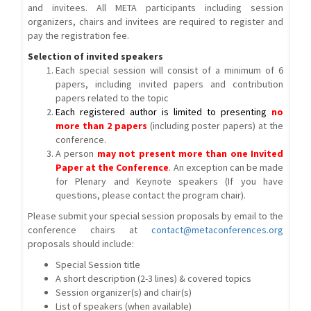
and invitees. All META participants including session
organizers, chairs and invitees are required to register and
pay the registration fee.
Selection of invited speakers
Each special session will consist of a minimum of 6
papers, including invited papers and contribution
papers related to the topic
Each registered author is limited to presenting
no
more than 2 papers
(including poster papers) at the
conference.
A person
may not present more than one Invited
Paper
at the
Conference
.
An exception can be made
for Plenary and Keynote speakers (
If you have
questions, please contact the program chair).
Please submit your special session proposals by email to the
conference chairs at
contact@metaconferences.org
proposals should include:
Special Session title
A
short
description (2-3 lines) & covered topics
Session organizer(s) and chair(s)
List of speakers (when available)