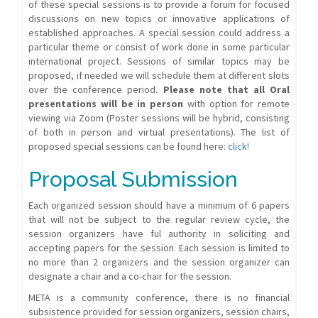
of these special sessions is to provide a forum for focused
discussions on new topics or innovative applications of
established approaches. A special session could address a
particular theme or consist of work done in some particular
international project. Sessions of similar topics may be
proposed, if needed we will schedule them at different slots
over the conference period.
Please note that all Oral
presentations will be in person
with option for remote
viewing via Zoom (Poster sessions will be hybrid, consisting
of both in person and virtual presentations). The list of
proposed special sessions can be found here:
click!
Proposal Submission
Each organized session should have a minimum of 6 papers
that will not be subject to the regular review cycle, the
session organizers have ful authority in soliciting and
accepting papers for the session. Each session is limited to
no more than 2 organizers and the session organizer can
designate a chair and a co-chair for the session.
META is a community conference, there is no financial
subsistence provided for session organizers, session chairs,