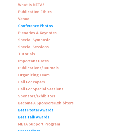
What Is META?
Publication Ethics
Venue
Conference Photos
Plenaries & Keynotes
Special Symposia
Special Sessions
Tutorials
Important Dates
Publications/Journals
Organizing Team
Call For Papers
Call For Special Sessions
Sponsors/Exhibitors
Become A Sponsors/Exhibitors
Best Poster Awards
Best Talk Awards
META Support Program