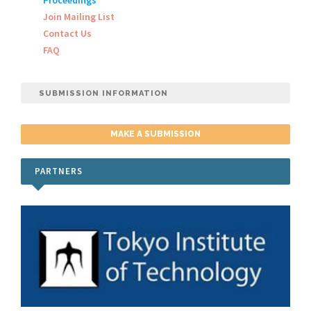
Proceedings
Join Mailing List
Contact Us
FAQ
SUBMISSION INFORMATION
MAKE A SUBMISSION
PARTNERS