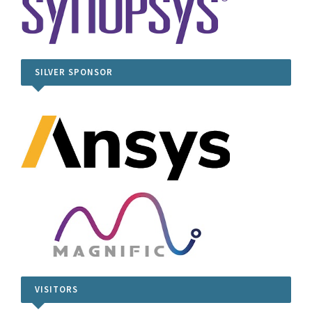
SILVER SPONSOR
VISITORS