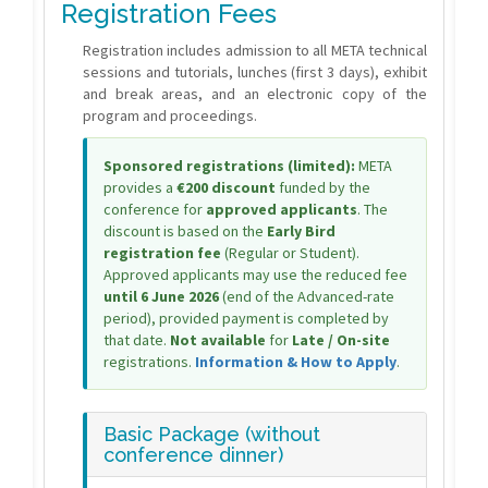
Registration Fees
Registration includes admission to all META technical
sessions and tutorials, lunches (first 3 days), exhibit
and break areas, and an electronic copy of the
program and proceedings.
Sponsored registrations (limited):
META
provides a
€200 discount
funded by the
conference for
approved applicants
. The
discount is based on the
Early Bird
registration fee
(Regular or Student).
Approved applicants may use the reduced fee
until 6 June 2026
(end of the Advanced-rate
period), provided payment is completed by
that date.
Not available
for
Late / On-site
registrations.
Information & How to Apply
.
Basic Package (without
conference dinner)