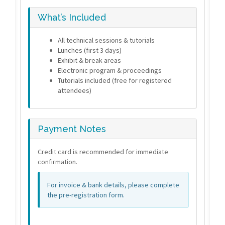
What’s Included
All technical sessions & tutorials
Lunches (first 3 days)
Exhibit & break areas
Electronic program & proceedings
Tutorials included (free for registered
attendees)
Payment Notes
Credit card is recommended for immediate
confirmation.
For invoice & bank details, please complete
the pre-registration form.