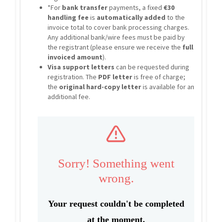
*For
bank transfer
payments, a fixed
€30
handling fee
is
automatically added
to the
invoice total to cover bank processing charges.
Any additional bank/wire fees must be paid by
the registrant (please ensure we receive the
full
invoiced amount
).
Visa support letters
can be requested during
registration. The
PDF letter
is free of charge;
the
original hard-copy letter
is available for an
additional fee.