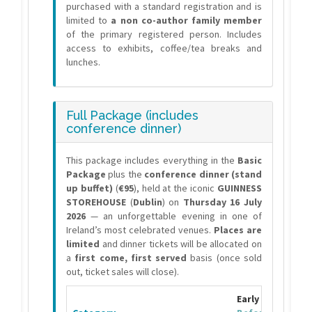
purchased with a standard registration and is
limited to
a non co-author family member
of the primary registered person. Includes
access to exhibits, coffee/tea breaks and
lunches.
Full Package (includes
conference dinner)
This package includes everything in the
Basic
Package
plus the
conference dinner (stand
up buffet)
(
€95
), held at the iconic
GUINNESS
STOREHOUSE
(
Dublin
) on
Thursday 16 July
2026
— an unforgettable evening in one of
Ireland’s most celebrated venues.
Places are
limited
and dinner tickets will be allocated on
a
first come, first served
basis (once sold
out, ticket sales will close).
Early Bird Fee