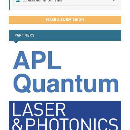
Submission Instructions
Publication Ethics
MAKE A SUBMISSION
Peer Review Process
PARTNERS
Submit a Manuscript