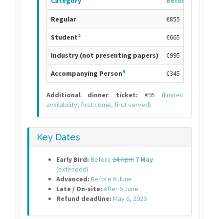
Category
Before
24 April
7
Regular
€855
2
Student
€665
Industry (not presenting papers)
€995
3
Accompanying Person
€345
Additional dinner ticket:
€95
(limited
availability; first come, first served)
Key Dates
Early Bird:
Before
24 April
7 May
(extended)
Advanced:
Before 6 June
Late / On-site:
After 6 June
Refund deadline:
May 6, 2026