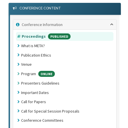
CONFERENCE CONTENT
Conference Information
Proceedings
PUBLISHED
What is META?
Publication Ethics
Venue
Program
ONLINE
Presenters Guidelines
Important Dates
Call for Papers
Call for Special Session Proposals
Conference Committees