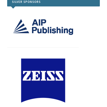
SILVER SPONSORS