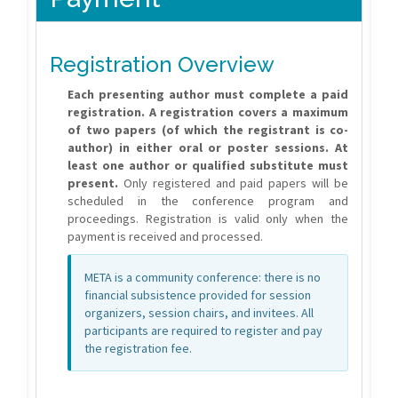
Registration Overview
Each presenting author must complete a paid
registration.
A registration covers a maximum
of two papers (of which the registrant is co-
author) in either oral or poster sessions.
At
least one author or qualified substitute must
present.
Only registered and paid papers will be
scheduled in the conference program and
proceedings. Registration is valid only when the
payment is received and processed.
META is a community conference: there is no
financial subsistence provided for session
organizers, session chairs, and invitees. All
participants are required to register and pay
the registration fee.