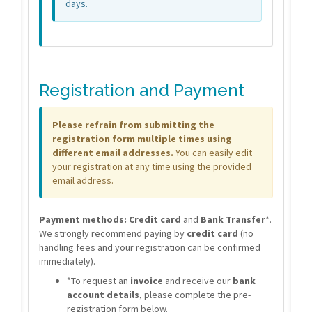
days.
Registration and Payment
Please refrain from submitting the
registration form multiple times using
different email addresses.
You can easily edit
your registration at any time using the provided
email address.
Payment methods:
Credit card
and
Bank Transfer
*.
We strongly recommend paying by
credit card
(no
handling fees and your registration can be confirmed
immediately).
*To request an
invoice
and receive our
bank
account details
, please complete the pre-
registration form below.