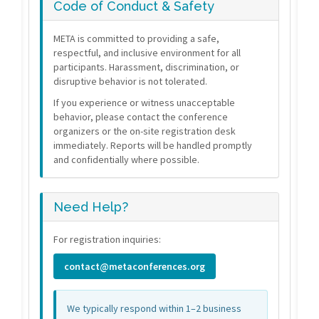
Code of Conduct & Safety
META is committed to providing a safe,
respectful, and inclusive environment for all
participants. Harassment, discrimination, or
disruptive behavior is not tolerated.
If you experience or witness unacceptable
behavior, please contact the conference
organizers or the on-site registration desk
immediately. Reports will be handled promptly
and confidentially where possible.
Need Help?
For registration inquiries:
contact@metaconferences.org
We typically respond within 1–2 business