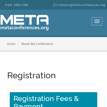
Main
ISSN: 2429-1390
contact@metaconferences.org
Navigation
Main
Content
Sidebar
Toggle
naviga
Home
About the Conference
Registration
Registration Fees &
Payment