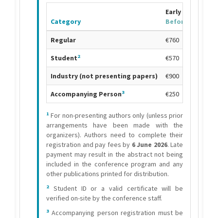
Early Bird Fee
Category
Before
24 April
7
Regular
€760
2
Student
€570
Industry (not presenting papers)
€900
3
Accompanying Person
€250
1
For non-presenting authors only (unless prior
arrangements have been made with the
organizers). Authors need to complete their
registration and pay fees by
6 June 2026
. Late
payment may result in the abstract not being
included in the conference program and any
other publications printed for distribution.
2
Student ID or a valid certificate will be
verified on-site by the conference staff.
3
Accompanying person registration must be