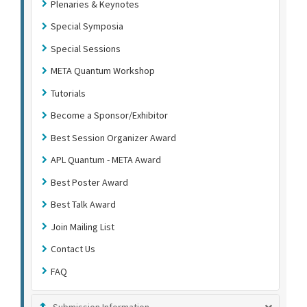
Plenaries & Keynotes
Special Symposia
Special Sessions
META Quantum Workshop
Tutorials
Become a Sponsor/Exhibitor
Best Session Organizer Award
APL Quantum - META Award
Best Poster Award
Best Talk Award
Join Mailing List
Contact Us
FAQ
Submission Information