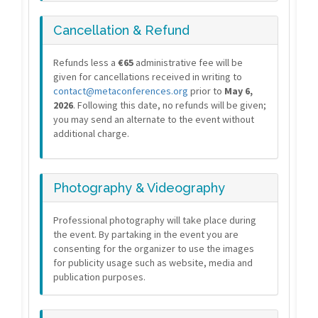
Cancellation & Refund
Refunds less a
€65
administrative fee will be
given for cancellations received in writing to
contact@metaconferences.org
prior to
May 6,
2026
. Following this date, no refunds will be given;
you may send an alternate to the event without
additional charge.
Photography & Videography
Professional photography will take place during
the event. By partaking in the event you are
consenting for the organizer to use the images
for publicity usage such as website, media and
publication purposes.